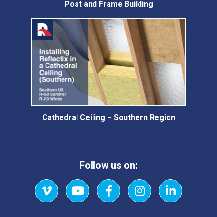
Post and Frame Building
Cathedral Ceiling – Southern Region
Follow us on:
Vimeo
YouTube
Facebook
Instagram
LinkedIn