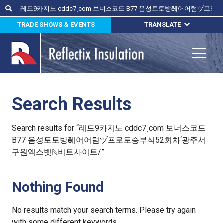
Skip
Search
Search
for:
to
TRADE SHOWS & EVENTS
TRANSLATE
content
ENGLISH
ESPAÑOL
Toggle
FRANÇAIS
Search Results
lications
out
Search results for “레드9카지노 cddc7͵com 보너스코드
B77 음성토토방ӗ레어어텀ヅ프로토승부식52회차‘광주서
ducts
구원엑스벳ℕ비트사이트/”
erature
Nothing Found
tact Us
No results match your search terms. Please try again
with some different keywords.