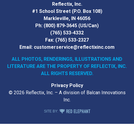
Reflectix, Inc.
#1 School Street (P.O. Box 108)
Markleville, IN 46056
Ph:
(800) 879-3645
(US/Can)
(765) 533-4332
Fax:
(765) 533-2327
Email:
customerservice@reflectixinc.com
ALL PHOTOS, RENDERINGS, ILLUSTRATIONS AND
LITERATURE
ARE THE PROPERTY OF REFLECTIX, INC.
ALL RIGHTS RESERVED.
Privacy Policy
© 2026 Reflectix, Inc. – A division of Balcan Innovations
Inc.
RED ELEPHANT DIGITAL MEDIA
SITE BY: