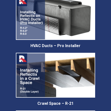
HVAC Ducts – Pro Installer
Crawl Space – R-21