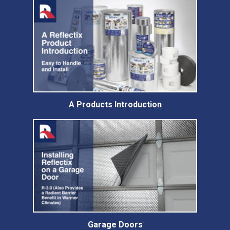
A Products Introduction
Garage Doors