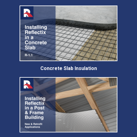
Concrete Slab Insulation