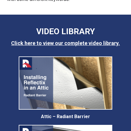
VIDEO LIBRARY
Click here to view our complete video library.
Attic – Radiant Barrier