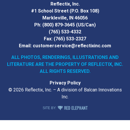
Reflectix, Inc.
#1 School Street (P.O. Box 108)
Markleville, IN 46056
Ph:
(800) 879-3645
(US/Can)
(765) 533-4332
Fax:
(765) 533-2327
Email:
customerservice@reflectixinc.com
ALL PHOTOS, RENDERINGS, ILLUSTRATIONS AND
LITERATURE
ARE THE PROPERTY OF REFLECTIX, INC.
ALL RIGHTS RESERVED.
Privacy Policy
© 2026 Reflectix, Inc. – A division of Balcan Innovations
Inc.
RED ELEPHANT DIGITAL MEDIA
SITE BY: