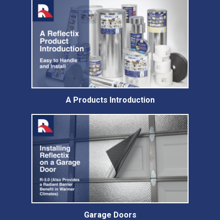
A Products Introduction
Garage Doors