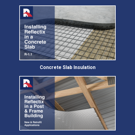
Concrete Slab Insulation