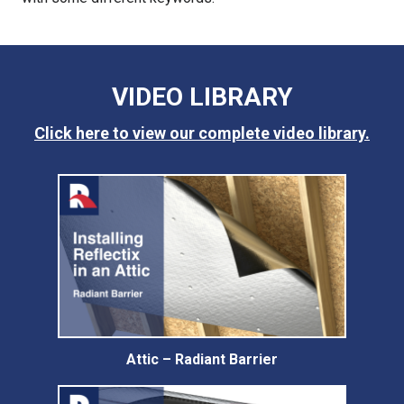
VIDEO LIBRARY
Click here to view our complete video library.
Attic – Radiant Barrier