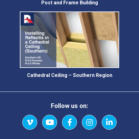
Post and Frame Building
Cathedral Ceiling – Southern Region
Follow us on:
Vimeo
YouTube
Facebook
Instagram
LinkedIn