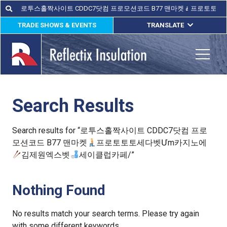
Skip
Search
Search
for:
to
TRADE SHOWS & EVENTS
TRANSLATE
content
ENGLISH
ESPAÑOL
Toggle
FRANÇAIS
Search Results
lications
out
Search results for “로투스홀짝사이트 CDDC7닷컴 프로
모션코드 B77 맨마켓
프로토토토세다벳Մm카지노에
ducts
김제원엑스벳
세이클럽카페/”
erature
Nothing Found
tact Us
No results match your search terms. Please try again
with some different keywords.