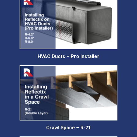
HVAC Ducts – Pro Installer
Crawl Space – R-21