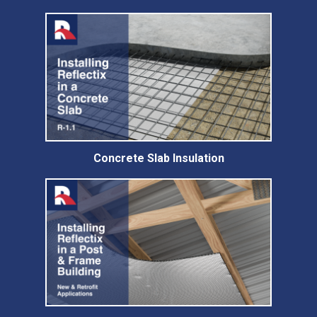
Concrete Slab Insulation