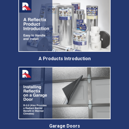
A Products Introduction
Garage Doors