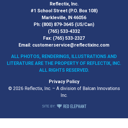
Reflectix, Inc.
#1 School Street (P.O. Box 108)
Markleville, IN 46056
Ph:
(800) 879-3645
(US/Can)
(765) 533-4332
Fax:
(765) 533-2327
Email:
customerservice@reflectixinc.com
ALL PHOTOS, RENDERINGS, ILLUSTRATIONS AND
LITERATURE
ARE THE PROPERTY OF REFLECTIX, INC.
ALL RIGHTS RESERVED.
Privacy Policy
© 2026 Reflectix, Inc. – A division of Balcan Innovations
Inc.
RED ELEPHANT DIGITAL MEDIA
SITE BY: