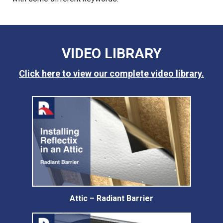
VIDEO LIBRARY
Click here to view our complete video library.
Attic – Radiant Barrier