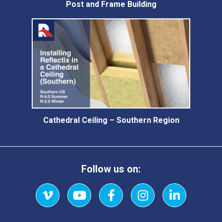
Post and Frame Building
Cathedral Ceiling – Southern Region
Follow us on:
Vimeo
YouTube
Facebook
Instagram
LinkedIn