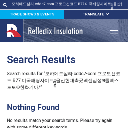
Skip
Search
Search
for:
to
TRADE SHOWS & EVENTS
TRANSLATE
content
ENGLISH
ESPAÑOL
Toggle
FRANÇAIS
Search Results
lications
out
Search results for “모하메드살라 cddc7-com 프로모션코
드 B77 미국배팅사이트ྒྷ울산현대축궀넥센삼성ज롤렉스
ducts
토토☫한화기아/”
erature
Nothing Found
tact Us
No results match your search terms. Please try again
with some different keywords.