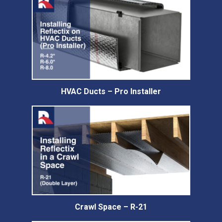
HVAC Ducts – Pro Installer
Crawl Space – R-21