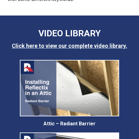
VIDEO LIBRARY
Click here to view our complete video library.
Attic – Radiant Barrier