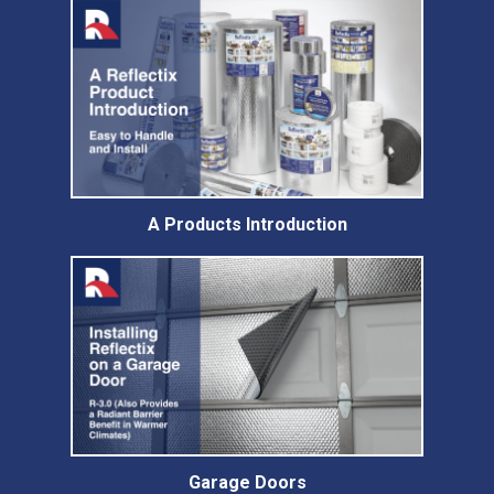
A Products Introduction
Garage Doors