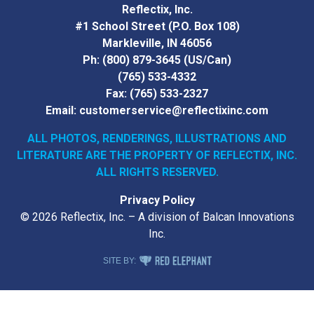
Reflectix, Inc.
#1 School Street (P.O. Box 108)
Markleville, IN 46056
Ph:
(800) 879-3645
(US/Can)
(765) 533-4332
Fax:
(765) 533-2327
Email:
customerservice@reflectixinc.com
ALL PHOTOS, RENDERINGS, ILLUSTRATIONS AND
LITERATURE
ARE THE PROPERTY OF REFLECTIX, INC.
ALL RIGHTS RESERVED.
Privacy Policy
© 2026 Reflectix, Inc. – A division of Balcan Innovations
Inc.
RED ELEPHANT DIGITAL MEDIA
SITE BY: