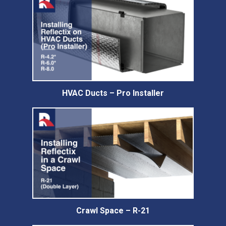
HVAC Ducts – Pro Installer
Crawl Space – R-21