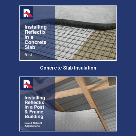
Concrete Slab Insulation