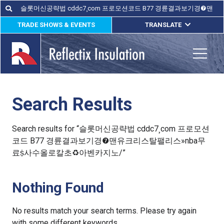
Skip
Search
Search
for:
to
TRADE SHOWS & EVENTS
TRANSLATE
content
ENGLISH
ESPAÑOL
Toggle
FRANÇAIS
Search Results
lications
out
Search results for “슬롯머신공략법 cddc7¸com 프로모션
코드 B77 경륜결과보기경❼맨유크리스탈팰리스»nba무
ducts
료ṩ사수올로칼초♻아벤카지노/”
erature
Nothing Found
tact Us
No results match your search terms. Please try again
with some different keywords.