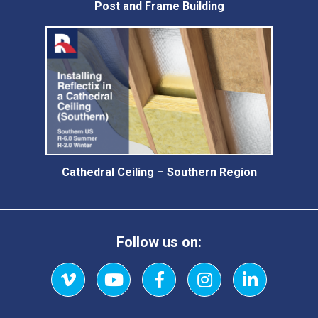
Post and Frame Building
Cathedral Ceiling – Southern Region
Follow us on:
Vimeo
YouTube
Facebook
Instagram
LinkedIn