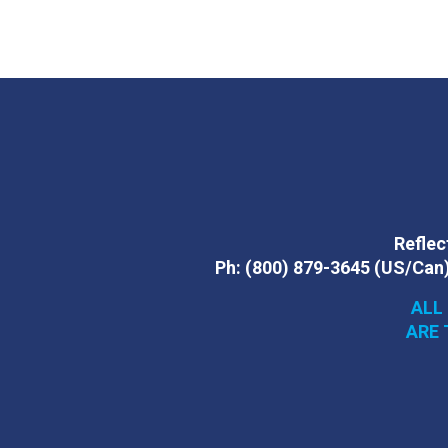
Reflect
Ph:
(800) 879-3645
(US/Can
ALL
ARE 