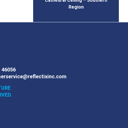
Cathedral Ceiling – Southern
Region
N 46056
erservice@reflectixinc.com
TURE
RVED.