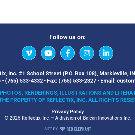
Follow us on:
Vimeo
YouTube
Facebook
Instagram
LinkedIn
ix, Inc.
#1 School Street (P.O. Box 108)
,
Markleville, I
)
•
(765) 533-4332
•
Fax:
(765) 533-2327
•
Email:
custom
 PHOTOS, RENDERINGS, ILLUSTRATIONS AND LITERA
THE PROPERTY OF REFLECTIX, INC. ALL RIGHTS RESE
Privacy Policy
© 2026 Reflectix, Inc. – A division of Balcan Innovations Inc.
RED ELEPHANT DIGITAL MEDIA
SITE BY: