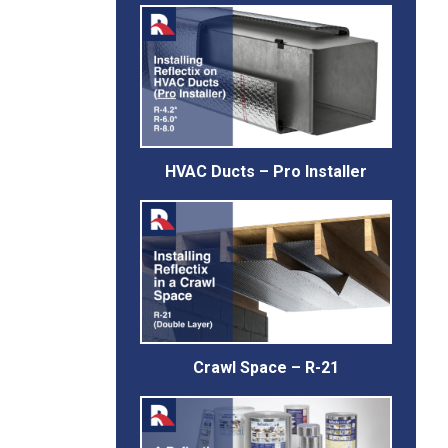
HVAC Ducts – Pro Installer
Crawl Space – R-21