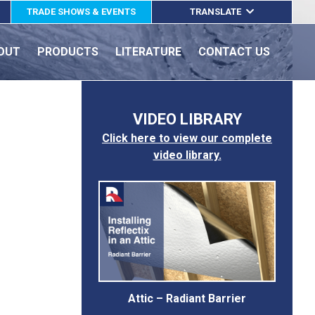
TRADE SHOWS & EVENTS
TRANSLATE
ENGLISH
OUT
PRODUCTS
LITERATURE
CONTACT US
ESPAÑOL
FRANÇAIS
VIDEO LIBRARY
Click here to view our complete
video library.
Attic – Radiant Barrier