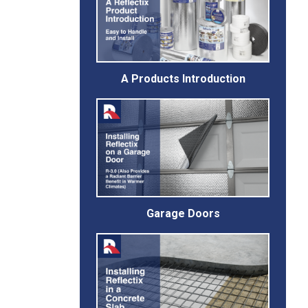
A Products Introduction
Garage Doors