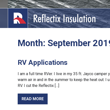
Skip
to
content
Month:
September 201
lications
out
RV Applications
ducts
I am a full time RVer. I live in my 35 ft. Jayco camper
warm air in and in the summer to keep the heat out. I
erature
RV. I cut the Reflectix […]
tact Us
READ MORE