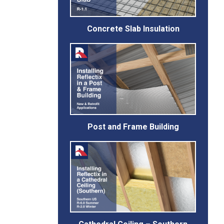
Concrete Slab Insulation
Post and Frame Building