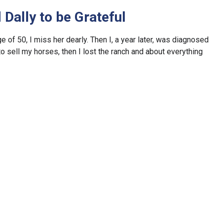
Dally to be Grateful
of 50, I miss her dearly. Then I, a year later, was diagnosed
 to sell my horses, then I lost the ranch and about everything