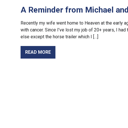
A Reminder from Michael and 
Recently my wife went home to Heaven at the early age 
with cancer. Since I’ve lost my job of 20+ years, I had
else except the horse trailer which I […]
READ MORE