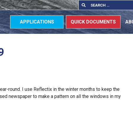
Search
Search
for:
APPLICATIONS
QUICK DOCUMENTS
AB
9
 year-round. I use Reflectix in the winter months to keep the
 used newspaper to make a pattern on all the windows in my