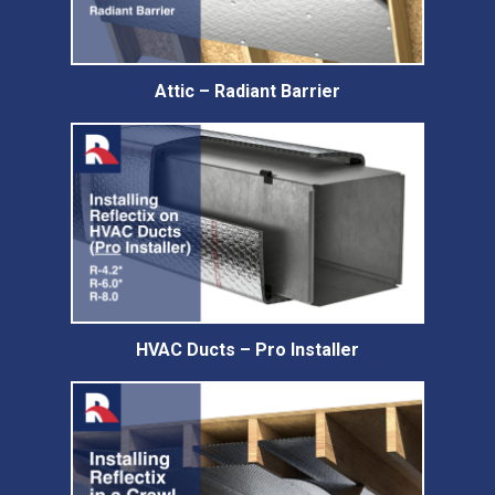
Attic – Radiant Barrier
HVAC Ducts – Pro Installer