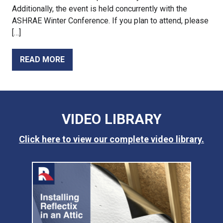
Additionally, the event is held concurrently with the
ASHRAE Winter Conference. If you plan to attend, please
[…]
READ MORE
VIDEO LIBRARY
Click here to view our complete video library.