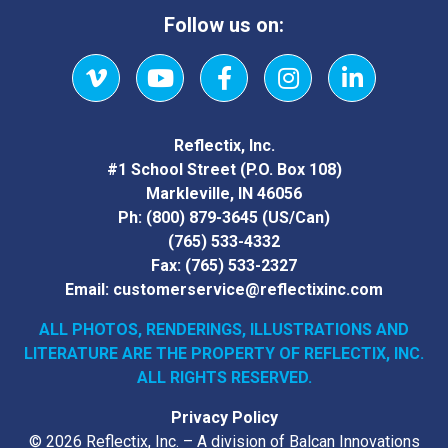
Follow us on:
Vimeo
YouTube
Facebook
Instagram
LinkedIn
Reflectix, Inc.
#1 School Street (P.O. Box 108)
Markleville, IN 46056
Ph:
(800) 879-3645
(US/Can)
(765) 533-4332
Fax:
(765) 533-2327
Email:
customerservice@reflectixinc.com
ALL PHOTOS, RENDERINGS, ILLUSTRATIONS AND
LITERATURE
ARE THE PROPERTY OF REFLECTIX, INC.
ALL RIGHTS RESERVED.
Privacy Policy
© 2026 Reflectix, Inc. – A division of Balcan Innovations