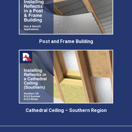
Post and Frame Building
Cathedral Ceiling – Southern Region