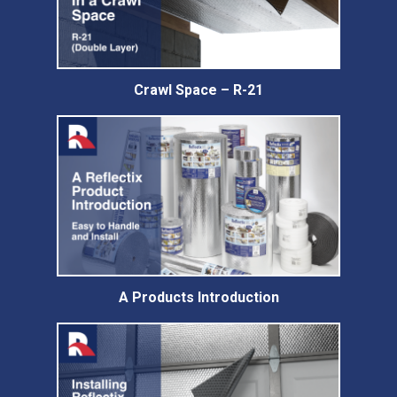
Crawl Space – R-21
A Products Introduction