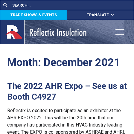
Skip
Search
Search
for:
to
TRADE SHOWS & EVENTS
TRANSLATE
content
ENGLISH
ESPAÑOL
Toggle
FRANÇAIS
Month:
December 2021
lications
out
The 2022 AHR Expo – See us at
ducts
Booth C4927
erature
Reflectix is excited to participate as an exhibitor at the
tact Us
AHR EXPO 2022. This will be the 20th time that our
company has participated in this HVAC Industry leading
event. The EXPO is co-sponsored by ASHRAE and AHRI.