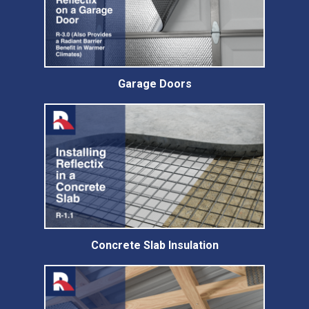
Garage Doors
Concrete Slab Insulation