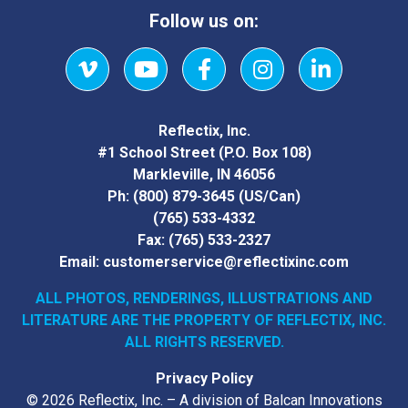
Follow us on:
Vimeo
YouTube
Facebook
Instagram
LinkedIn
Reflectix, Inc.
#1 School Street (P.O. Box 108)
Markleville, IN 46056
Ph:
(800) 879-3645
(US/Can)
(765) 533-4332
Fax:
(765) 533-2327
Email:
customerservice@reflectixinc.com
ALL PHOTOS, RENDERINGS, ILLUSTRATIONS AND
LITERATURE
ARE THE PROPERTY OF REFLECTIX, INC.
ALL RIGHTS RESERVED.
Privacy Policy
© 2026 Reflectix, Inc. – A division of Balcan Innovations