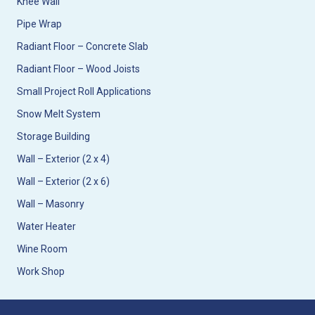
Knee Wall
Pipe Wrap
Radiant Floor – Concrete Slab
Radiant Floor – Wood Joists
Small Project Roll Applications
Snow Melt System
Storage Building
Wall – Exterior (2 x 4)
Wall – Exterior (2 x 6)
Wall – Masonry
Water Heater
Wine Room
Work Shop