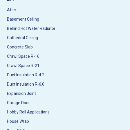
Attic
Basement Ceiling
Behind Hot Water Radiator
Cathedral Ceiling
Concrete Slab
Crawl Space R-16
Crawl Space R-21
Duct Insulation R-4.2
Duct Insulation R-6.0
Expansion Joint
Garage Door
Hobby Roll Applications
House Wrap