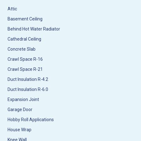
Attic
Basement Ceiling
Behind Hot Water Radiator
Cathedral Ceiling
Concrete Slab
Crawl Space R-16
Crawl Space R-21
Duct Insulation R-4.2
Duct Insulation R-6.0
Expansion Joint
Garage Door
Hobby Roll Applications
House Wrap
Knee Wall