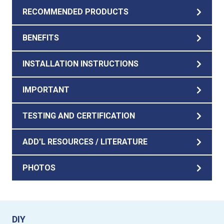
RECOMMENDED PRODUCTS
BENEFITS
INSTALLATION INSTRUCTIONS
IMPORTANT
TESTING AND CERTIFICATION
ADD'L RESOURCES / LITERATURE
PHOTOS
DIY