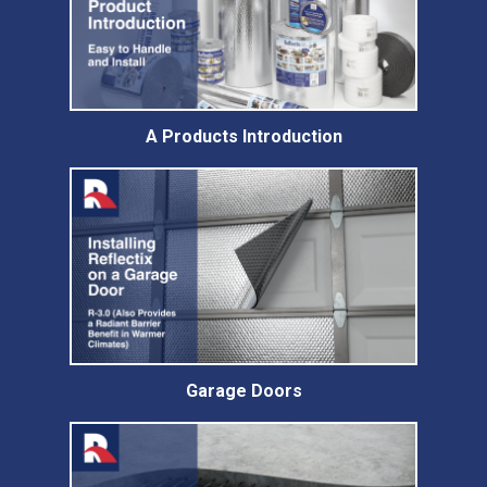
A Products Introduction
Garage Doors