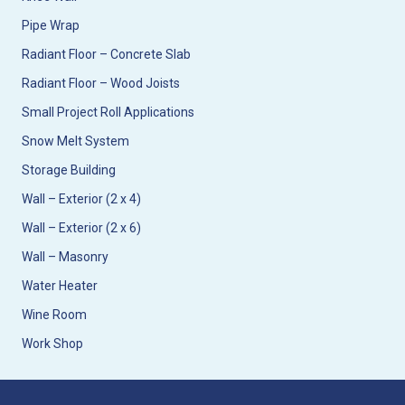
Pipe Wrap
Radiant Floor – Concrete Slab
Radiant Floor – Wood Joists
Small Project Roll Applications
Snow Melt System
Storage Building
Wall – Exterior (2 x 4)
Wall – Exterior (2 x 6)
Wall – Masonry
Water Heater
Wine Room
Work Shop