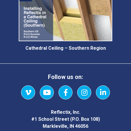
Cathedral Ceiling – Southern Region
Follow us on:
Vimeo
YouTube
Facebook
Instagram
LinkedIn
Reflectix, Inc.
#1 School Street (P.O. Box 108)
Markleville, IN 46056