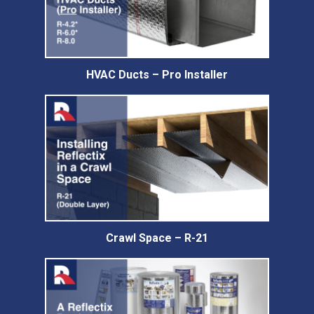
HVAC Ducts – Pro Installer
Crawl Space – R-21