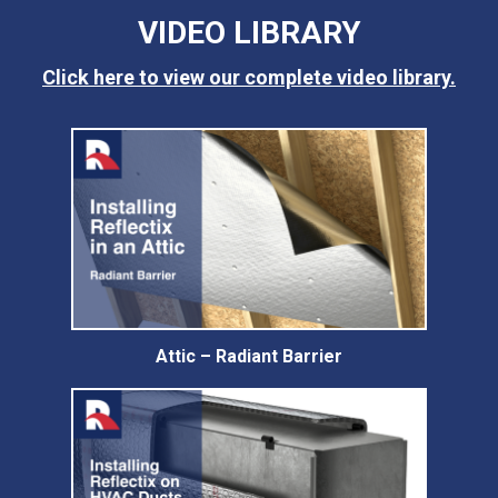
VIDEO LIBRARY
Click here to view our complete video library.
Attic – Radiant Barrier