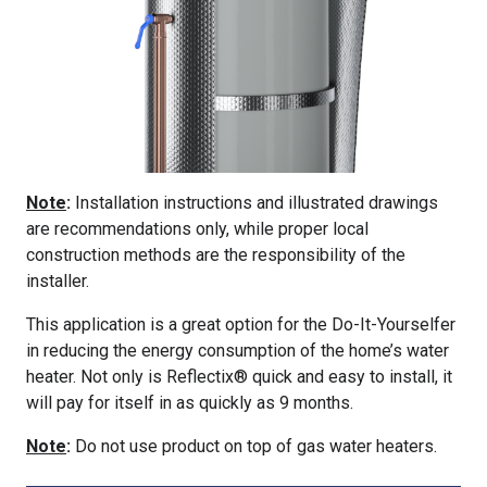
Note
:
Installation instructions and illustrated drawings
are recommendations only, while proper local
construction methods are the responsibility of the
installer.
This application is a great option for the Do-It-Yourselfer
in reducing the energy consumption of the home’s water
heater. Not only is Reflectix® quick and easy to install, it
will pay for itself in as quickly as 9 months.
Note
:
Do not use product on top of gas water heaters.