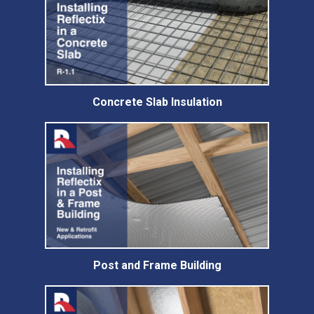
Concrete Slab Insulation
Post and Frame Building