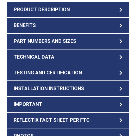
PRODUCT DESCRIPTION
BENEFITS
PART NUMBERS AND SIZES
TECHNICAL DATA
TESTING AND CERTIFICATION
INSTALLATION INSTRUCTIONS
IMPORTANT
REFLECTIX FACT SHEET PER FTC
PHOTOS