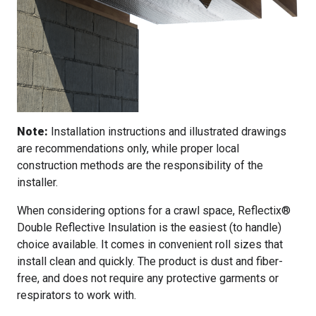
Note:
Installation instructions and illustrated drawings
are recommendations only, while proper local
construction methods are the responsibility of the
installer.
When considering options for a crawl space, Reflectix®
Double Reflective Insulation is the easiest (to handle)
choice available. It comes in convenient roll sizes that
install clean and quickly. The product is dust and fiber-
free, and does not require any protective garments or
respirators to work with.