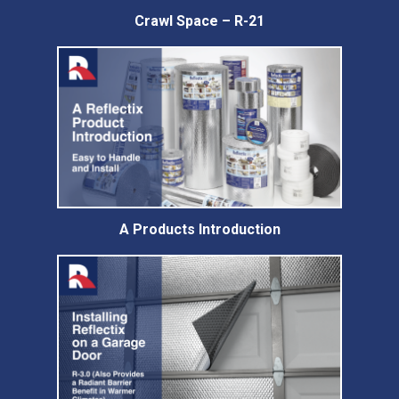
Crawl Space – R-21
A Products Introduction