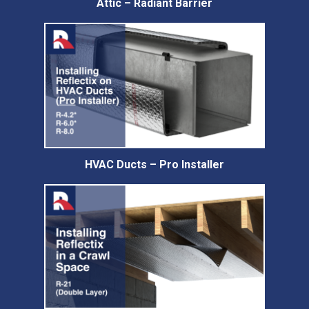
Attic – Radiant Barrier
HVAC Ducts – Pro Installer