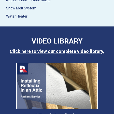
Radiant Floor – Wood Joists
Snow Melt System
Water Heater
VIDEO LIBRARY
Click here to view our complete video library.