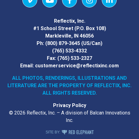
Vimeo
YouTube
Facebook
Instagram
LinkedIn
Reflectix, Inc.
#1 School Street (P.O. Box 108)
Markleville, IN 46056
Ph:
(800) 879-3645
(US/Can)
(765) 533-4332
Fax:
(765) 533-2327
Email:
customerservice@reflectixinc.com
ALL PHOTOS, RENDERINGS, ILLUSTRATIONS AND
LITERATURE
ARE THE PROPERTY OF REFLECTIX, INC.
ALL RIGHTS RESERVED.
Privacy Policy
© 2026 Reflectix, Inc. – A division of Balcan Innovations
Inc.
RED ELEPHANT DIGITAL MEDIA
SITE BY: