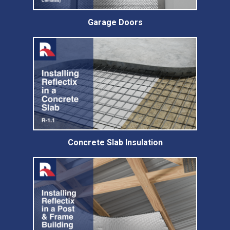
Garage Doors
Concrete Slab Insulation