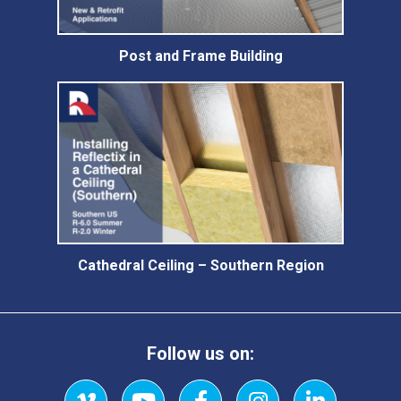
Post and Frame Building
Cathedral Ceiling – Southern Region
Follow us on: