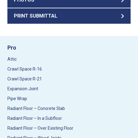
PRINT SUBMITTAL
Pro
Attic
Crawl Space R-16
Crawl Space R-21
Expansion Joint
Pipe Wrap
Radiant Floor – Concrete Slab
Radiant Floor – In a Subfloor
Radiant Floor – Over Existing Floor