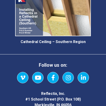
Cathedral Ceiling – Southern Region
Follow us on:
Vimeo
YouTube
Facebook
Instagram
LinkedIn
Reflectix, Inc.
#1 School Street (P.O. Box 108)
Markleville, IN 46056