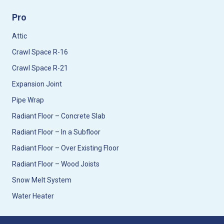
Pro
Attic
Crawl Space R-16
Crawl Space R-21
Expansion Joint
Pipe Wrap
Radiant Floor – Concrete Slab
Radiant Floor – In a Subfloor
Radiant Floor – Over Existing Floor
Radiant Floor – Wood Joists
Snow Melt System
Water Heater