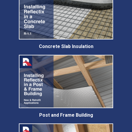
Concrete Slab Insulation
Post and Frame Building