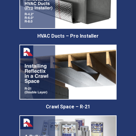
HVAC Ducts – Pro Installer
Crawl Space – R-21