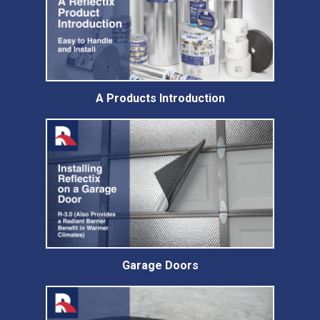
A Products Introduction
Garage Doors