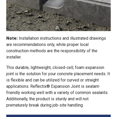
Note:
Installation instructions and illustrated drawings
are recommendations only, while proper local
construction methods are the responsibility of the
installer.
This durable, lightweight, closed-cell, foam expansion
joint is the solution for your concrete placement needs. It
is flexible and can be utilized for curved or straight
applications. Reflectix® Expansion Joint is sealant-
friendly working well with a variety of common sealants.
Additionally, the product is sturdy and will not
prematurely break during job-site handling.