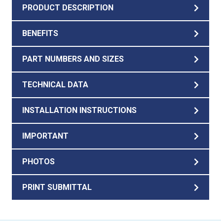
PRODUCT DESCRIPTION
BENEFITS
PART NUMBERS AND SIZES
TECHNICAL DATA
INSTALLATION INSTRUCTIONS
IMPORTANT
PHOTOS
PRINT SUBMITTAL