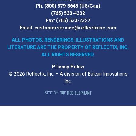
Ph:
(800) 879-3645
(US/Can)
(765) 533-4332
Fax:
(765) 533-2327
Email:
customerservice@reflectixinc.com
ALL PHOTOS, RENDERINGS, ILLUSTRATIONS AND
LITERATURE
ARE THE PROPERTY OF REFLECTIX, INC.
ALL RIGHTS RESERVED.
Privacy Policy
© 2026 Reflectix, Inc. – A division of Balcan Innovations
Inc.
RED ELEPHANT DIGITAL MEDIA
SITE BY: