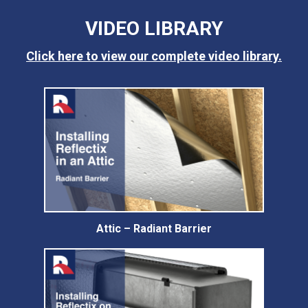
VIDEO LIBRARY
Click here to view our complete video library.
Attic – Radiant Barrier