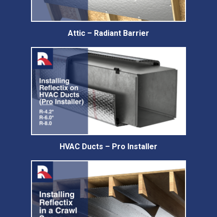
Attic – Radiant Barrier
HVAC Ducts – Pro Installer