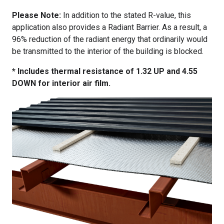
Please Note:
In addition to the stated R-value, this
application also provides a Radiant Barrier. As a result, a
96% reduction of the radiant energy that ordinarily would
be transmitted to the interior of the building is blocked.
* Includes thermal resistance of 1.32 UP and 4.55
DOWN for interior air film.