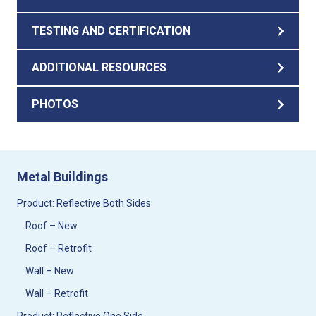
TESTING AND CERTIFICATION
ADDITIONAL RESOURCES
PHOTOS
Metal Buildings
Product: Reflective Both Sides
Roof – New
Roof – Retrofit
Wall – New
Wall – Retrofit