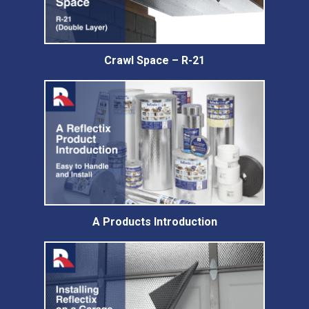
Crawl Space – R-21
A Products Introduction