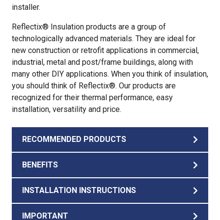
installer.
Reflectix® Insulation products are a group of
technologically advanced materials. They are ideal for
new construction or retrofit applications in commercial,
industrial, metal and post/frame buildings, along with
many other DIY applications. When you think of insulation,
you should think of Reflectix®. Our products are
recognized for their thermal performance, easy
installation, versatility and price.
RECOMMENDED PRODUCTS
BENEFITS
INSTALLATION INSTRUCTIONS
IMPORTANT