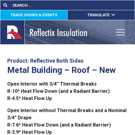
Skip
Search
Search
for:
to
TRADE SHOWS & EVENTS
TRANSLATE
content
ENGLISH
ESPAÑOL
Toggle
FRANÇAIS
lications
Product: Reflective Both Sides
Metal Building – Roof – New
out
Open Interior with 3/4” Thermal Breaks
ducts
R-10* Heat Flow Down (and a Radiant Barrier)
R-4.5* Heat Flow Up
erature
Open Interior without Thermal Breaks and a Nominal
tact Us
3/4” Drape
R-7.6* Heat Flow Down (and a Radiant Barrier)
R-3.9* Heat Flow Up