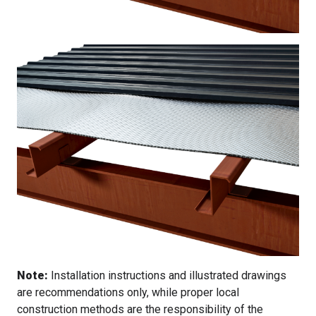
Note:
Installation instructions and illustrated drawings
are recommendations only, while proper local
construction methods are the responsibility of the