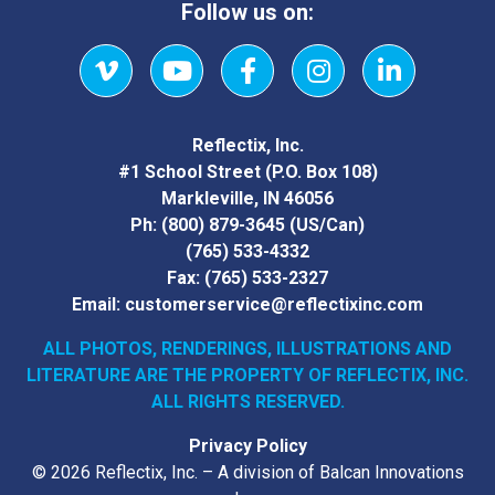
Follow us on:
Vimeo
YouTube
Facebook
Instagram
LinkedIn
Reflectix, Inc.
#1 School Street (P.O. Box 108)
Markleville, IN 46056
Ph:
(800) 879-3645
(US/Can)
(765) 533-4332
Fax:
(765) 533-2327
Email:
customerservice@reflectixinc.com
ALL PHOTOS, RENDERINGS, ILLUSTRATIONS AND
LITERATURE
ARE THE PROPERTY OF REFLECTIX, INC.
ALL RIGHTS RESERVED.
Privacy Policy
© 2026 Reflectix, Inc. – A division of Balcan Innovations