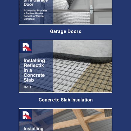
Garage Doors
Concrete Slab Insulation