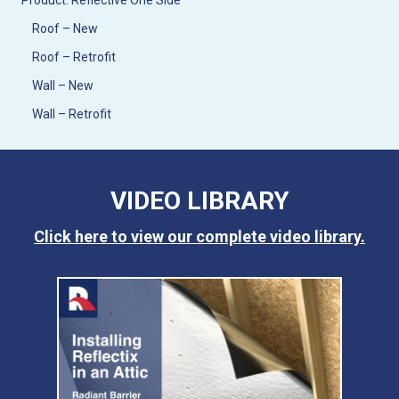
Product: Reflective One Side
Roof – New
Roof – Retrofit
Wall – New
Wall – Retrofit
VIDEO LIBRARY
Click here to view our complete video library.