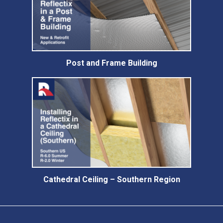
Post and Frame Building
Cathedral Ceiling – Southern Region