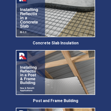
Concrete Slab Insulation
Post and Frame Building