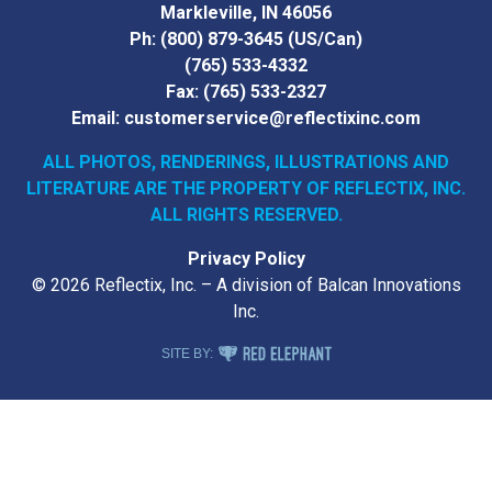
Markleville, IN 46056
Ph:
(800) 879-3645
(US/Can)
(765) 533-4332
Fax:
(765) 533-2327
Email:
customerservice@reflectixinc.com
ALL PHOTOS, RENDERINGS, ILLUSTRATIONS AND
LITERATURE
ARE THE PROPERTY OF REFLECTIX, INC.
ALL RIGHTS RESERVED.
Privacy Policy
© 2026 Reflectix, Inc. – A division of Balcan Innovations
Inc.
RED ELEPHANT DIGITAL MEDIA
SITE BY: