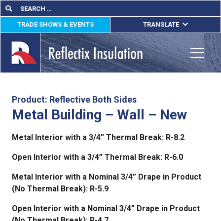
Skip
Search
Search
for:
to
TRADE SHOWS & EVENTS
TRANSLATE
content
ENGLISH
ESPAÑOL
Toggle
FRANÇAIS
lications
Product: Reflective Both Sides
Metal Building – Wall – New
out
Metal Interior with a 3/4” Thermal Break: R-8.2
ducts
Open Interior with a 3/4” Thermal Break: R-6.0
erature
Metal Interior with a Nominal 3/4” Drape in Product
tact Us
(No Thermal Break): R-5.9
Open Interior with a Nominal 3/4” Drape in Product
(No Thermal Break): R-4.7