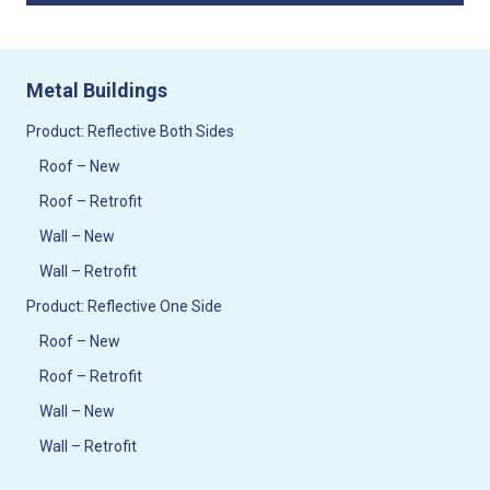
Metal Buildings
Product: Reflective Both Sides
Roof – New
Roof – Retrofit
Wall – New
Wall – Retrofit
Product: Reflective One Side
Roof – New
Roof – Retrofit
Wall – New
Wall – Retrofit