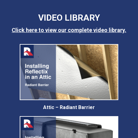
VIDEO LIBRARY
Click here to view our complete video library.
Attic – Radiant Barrier