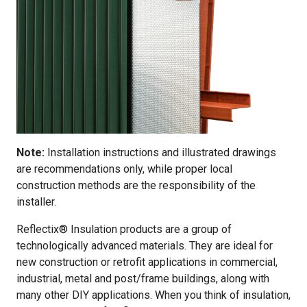
Note:
Installation instructions and illustrated drawings
are recommendations only, while proper local
construction methods are the responsibility of the
installer.
Reflectix® Insulation products are a group of
technologically advanced materials. They are ideal for
new construction or retrofit applications in commercial,
industrial, metal and post/frame buildings, along with
many other DIY applications. When you think of insulation,