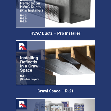
HVAC Ducts – Pro Installer
Crawl Space – R-21