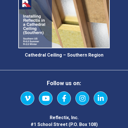
Cathedral Ceiling – Southern Region
Follow us on:
Vimeo
YouTube
Facebook
Instagram
LinkedIn
Reflectix, Inc.
#1 School Street (P.O. Box 108)