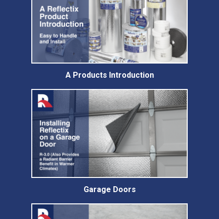
A Products Introduction
Garage Doors