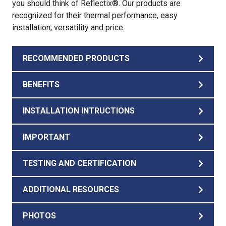
you should think of Reflectix®. Our products are
recognized for their thermal performance, easy
installation, versatility and price.
RECOMMENDED PRODUCTS
BENEFITS
INSTALLATION INTRUCTIONS
IMPORTANT
TESTING AND CERTIFICATION
ADDITIONAL RESOURCES
PHOTOS