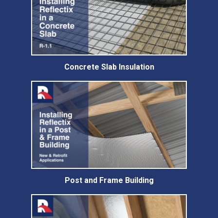
Concrete Slab Insulation
Post and Frame Building