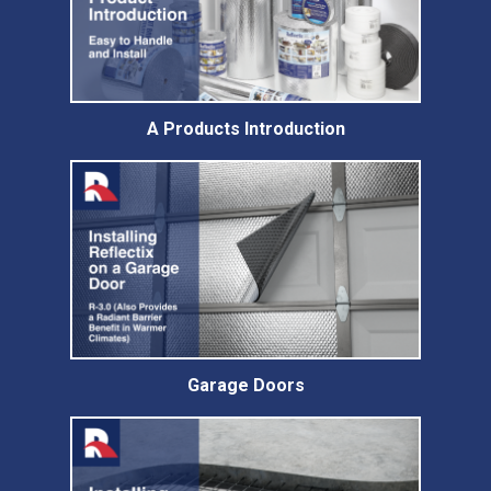
A Products Introduction
Garage Doors