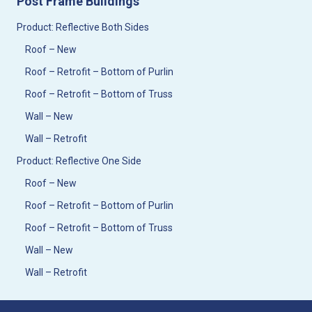
Post Frame Buildings
Product: Reflective Both Sides
Roof – New
Roof – Retrofit – Bottom of Purlin
Roof – Retrofit – Bottom of Truss
Wall – New
Wall – Retrofit
Product: Reflective One Side
Roof – New
Roof – Retrofit – Bottom of Purlin
Roof – Retrofit – Bottom of Truss
Wall – New
Wall – Retrofit