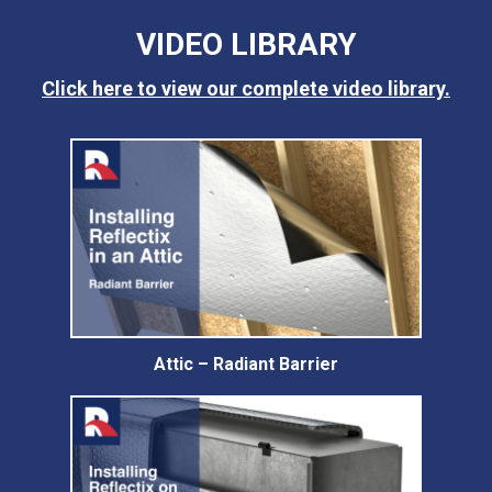
VIDEO LIBRARY
Click here to view our complete video library.
Attic – Radiant Barrier