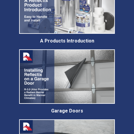
A Products Introduction
Garage Doors