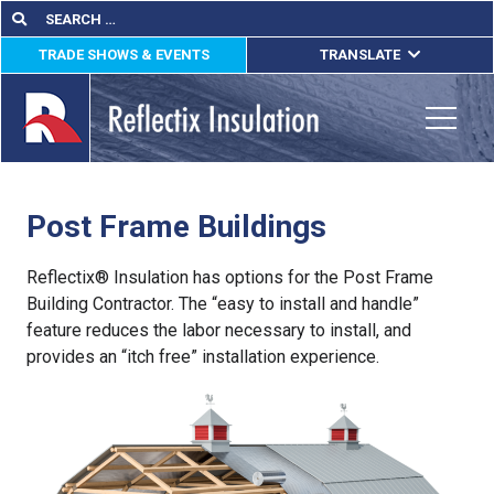
Skip
Search
Search
for:
to
TRADE SHOWS & EVENTS
TRANSLATE
content
ENGLISH
ESPAÑOL
Toggle
FRANÇAIS
Post Frame Buildings
lications
out
Reflectix® Insulation has options for the Post Frame
Building Contractor. The “easy to install and handle”
ducts
feature reduces the labor necessary to install, and
provides an “itch free” installation experience.
erature
tact Us