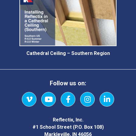
Cathedral Ceiling – Southern Region
Follow us on:
Vimeo
YouTube
Facebook
Instagram
LinkedIn
Reflectix, Inc.
#1 School Street (P.O. Box 108)
Markleville, IN 46056