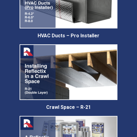
HVAC Ducts – Pro Installer
Crawl Space – R-21