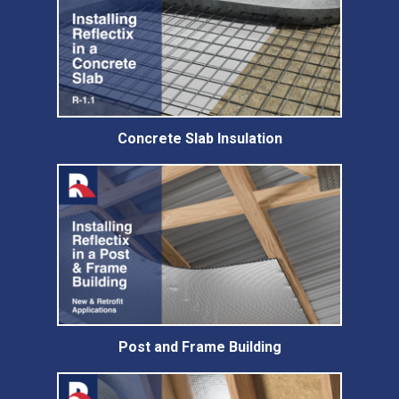
Concrete Slab Insulation
Post and Frame Building