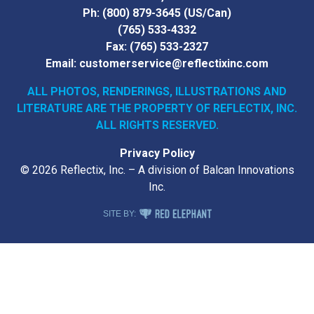
Ph:
(800) 879-3645
(US/Can)
(765) 533-4332
Fax:
(765) 533-2327
Email:
customerservice@reflectixinc.com
ALL PHOTOS, RENDERINGS, ILLUSTRATIONS AND
LITERATURE
ARE THE PROPERTY OF REFLECTIX, INC.
ALL RIGHTS RESERVED.
Privacy Policy
© 2026 Reflectix, Inc. – A division of Balcan Innovations
Inc.
RED ELEPHANT DIGITAL MEDIA
SITE BY: