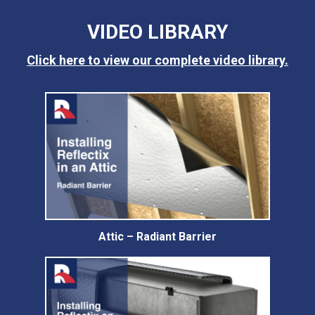
VIDEO LIBRARY
Click here to view our complete video library.
Attic – Radiant Barrier