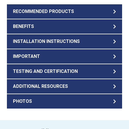
RECOMMENDED PRODUCTS
BENEFITS
INSTALLATION INSTRUCTIONS
IMPORTANT
TESTING AND CERTIFICATION
ADDITIONAL RESOURCES
PHOTOS