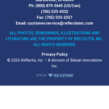
Ph:
(800) 879-3645
(US/Can)
(765) 533-4332
Fax:
(765) 533-2327
Email:
customerservice@reflectixinc.com
ALL PHOTOS, RENDERINGS, ILLUSTRATIONS AND
LITERATURE
ARE THE PROPERTY OF REFLECTIX, INC.
ALL RIGHTS RESERVED.
Privacy Policy
© 2026 Reflectix, Inc. – A division of Balcan Innovations
Inc.
RED ELEPHANT DIGITAL MEDIA
SITE BY: