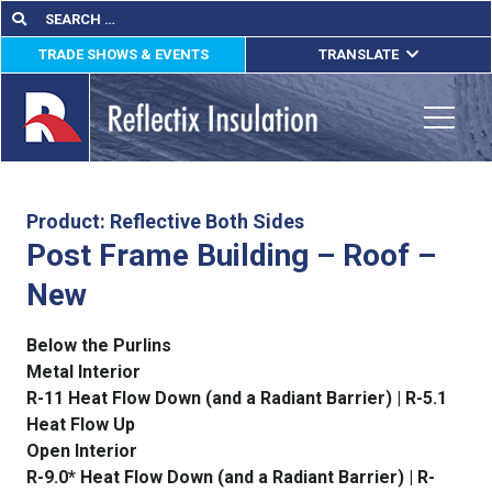
Skip
Search
Search
for:
to
TRADE SHOWS & EVENTS
TRANSLATE
content
ENGLISH
ESPAÑOL
Toggle
FRANÇAIS
lications
Product: Reflective Both Sides
Post Frame Building – Roof –
out
New
ducts
Below the Purlins
erature
Metal Interior
R-11 Heat Flow Down (and a Radiant Barrier) | R-5.1
tact Us
Heat Flow Up
Open Interior
R-9.0* Heat Flow Down (and a Radiant Barrier) | R-