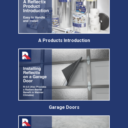
A Products Introduction
Garage Doors