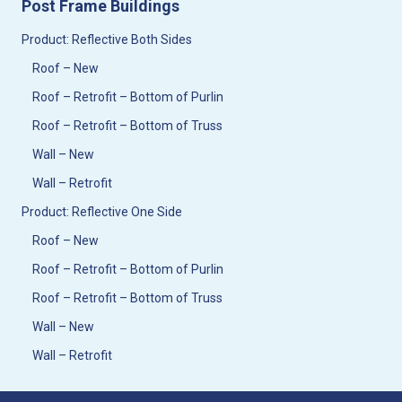
Post Frame Buildings
Product: Reflective Both Sides
Roof – New
Roof – Retrofit – Bottom of Purlin
Roof – Retrofit – Bottom of Truss
Wall – New
Wall – Retrofit
Product: Reflective One Side
Roof – New
Roof – Retrofit – Bottom of Purlin
Roof – Retrofit – Bottom of Truss
Wall – New
Wall – Retrofit