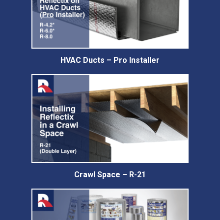
HVAC Ducts – Pro Installer
Crawl Space – R-21