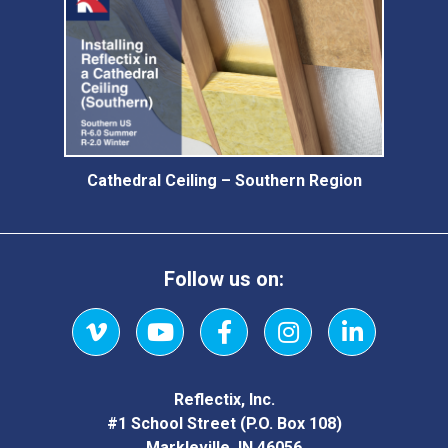
Cathedral Ceiling – Southern Region
Follow us on:
Vimeo
YouTube
Facebook
Instagram
LinkedIn
Reflectix, Inc.
#1 School Street (P.O. Box 108)
Markleville, IN 46056