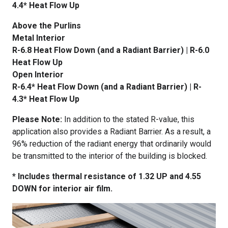
4.4* Heat Flow Up
Above the Purlins
Metal Interior
R-6.8 Heat Flow Down (and a Radiant Barrier) | R-6.0
Heat Flow Up
Open Interior
R-6.4* Heat Flow Down (and a Radiant Barrier) | R-
4.3* Heat Flow Up
Please Note:
In addition to the stated R-value, this
application also provides a Radiant Barrier. As a result, a
96% reduction of the radiant energy that ordinarily would
be transmitted to the interior of the building is blocked.
* Includes thermal resistance of 1.32 UP and 4.55
DOWN for interior air film.