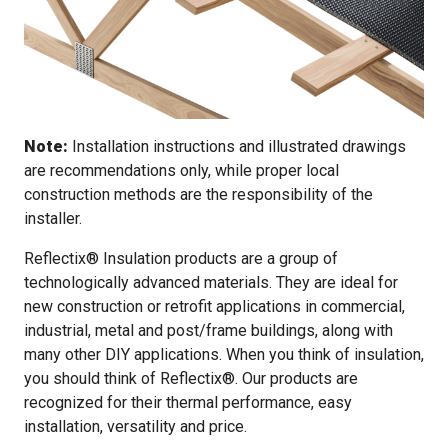
Note:
Installation instructions and illustrated drawings
are recommendations only, while proper local
construction methods are the responsibility of the
installer.
Reflectix® Insulation products are a group of
technologically advanced materials. They are ideal for
new construction or retrofit applications in commercial,
industrial, metal and post/frame buildings, along with
many other DIY applications. When you think of insulation,
you should think of Reflectix®. Our products are
recognized for their thermal performance, easy
installation, versatility and price.