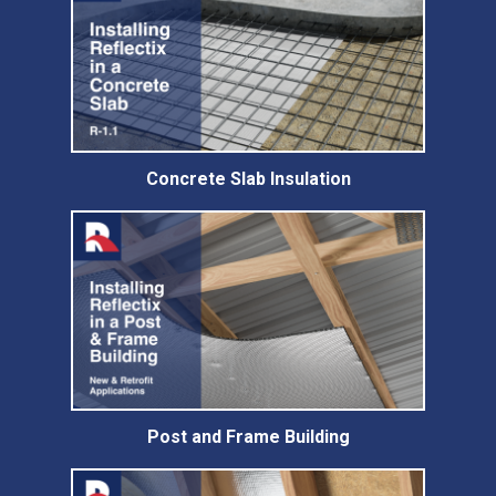
Concrete Slab Insulation
Post and Frame Building