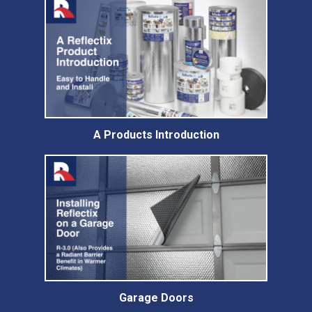
A Products Introduction
Garage Doors