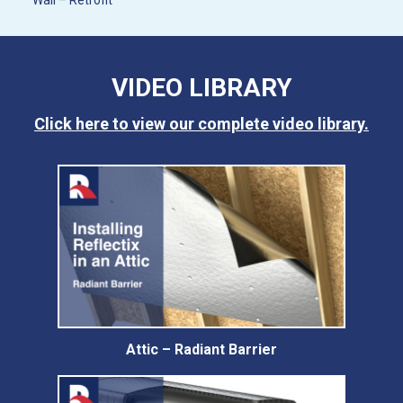
Wall – Retrofit
VIDEO LIBRARY
Click here to view our complete video library.
Attic – Radiant Barrier