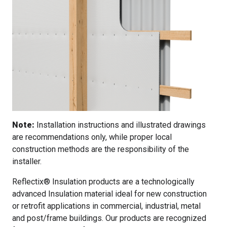
Note:
Installation instructions and illustrated drawings
are recommendations only, while proper local
construction methods are the responsibility of the
installer.
Reflectix® Insulation products are a technologically
advanced Insulation material ideal for new construction
or retrofit applications in commercial, industrial, metal
and post/frame buildings. Our products are recognized