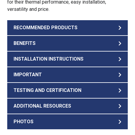
for their thermal performance, easy installation,
versatility and price.
RECOMMENDED PRODUCTS
BENEFITS
INSTALLATION INSTRUCTIONS
IMPORTANT
TESTING AND CERTIFICATION
ADDITIONAL RESOURCES
PHOTOS