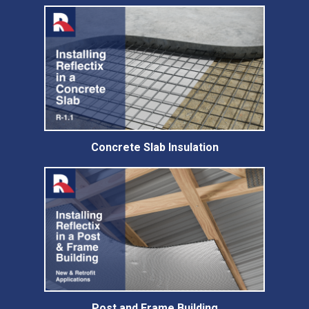
Concrete Slab Insulation
Post and Frame Building