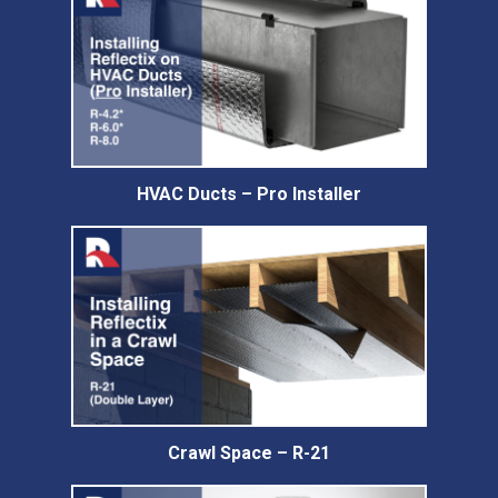
HVAC Ducts – Pro Installer
Crawl Space – R-21