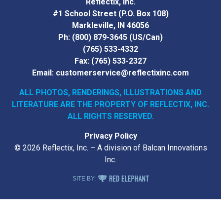
Reflectix, Inc.
#1 School Street (P.O. Box 108)
Markleville, IN 46056
Ph:
(800) 879-3645
(US/Can)
(765) 533-4332
Fax:
(765) 533-2327
Email:
customerservice@reflectixinc.com
ALL PHOTOS, RENDERINGS, ILLUSTRATIONS AND
LITERATURE
ARE THE PROPERTY OF REFLECTIX, INC.
ALL RIGHTS RESERVED.
Privacy Policy
© 2026 Reflectix, Inc. – A division of Balcan Innovations
Inc.
RED ELEPHANT DIGITAL MEDIA
SITE BY: