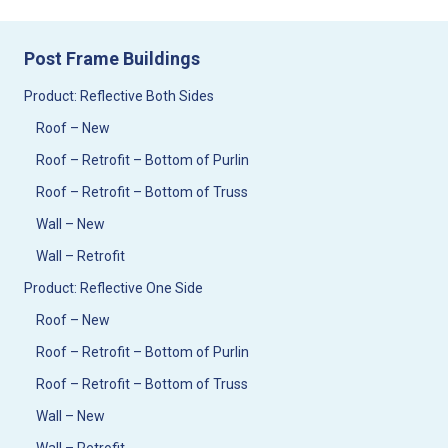
Post Frame Buildings
Product: Reflective Both Sides
Roof – New
Roof – Retrofit – Bottom of Purlin
Roof – Retrofit – Bottom of Truss
Wall – New
Wall – Retrofit
Product: Reflective One Side
Roof – New
Roof – Retrofit – Bottom of Purlin
Roof – Retrofit – Bottom of Truss
Wall – New