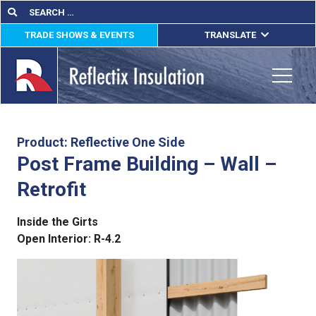
Skip
Search
Search
for:
to
TRADE SHOWS & EVENTS
TRANSLATE
content
ENGLISH
ESPAÑOL
Toggle
FRANÇAIS
lications
Product: Reflective One Side
Post Frame Building – Wall –
out
Retrofit
ducts
Inside the Girts
erature
Open Interior:
R-4.2
tact Us