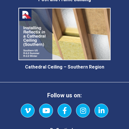
Cathedral Ceiling – Southern Region
Follow us on:
Vimeo
YouTube
Facebook
Instagram
LinkedIn