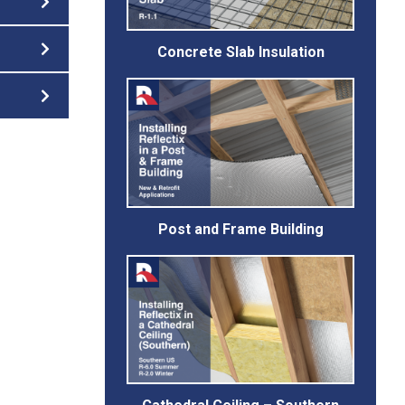
Concrete Slab Insulation
Post and Frame Building