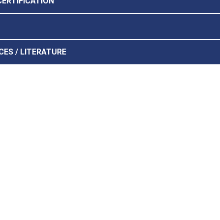
CERTIFICATION
CES / LITERATURE