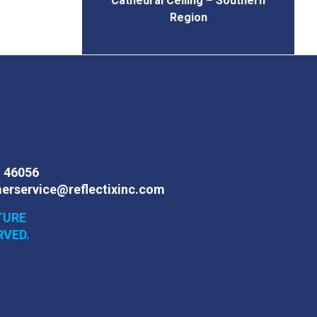
Cathedral Ceiling – Southern
Region
N 46056
erservice@reflectixinc.com
TURE
RVED.