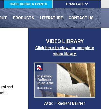
TRADE SHOWS & EVENTS
TRANSLATE
ENGLISH
OUT
PRODUCTS
LITERATURE
CONTACT US
ESPAÑOL
FRANÇAIS
VIDEO LIBRARY
Click here to view our complete
video library.
ural and
efit
Attic – Radiant Barrier