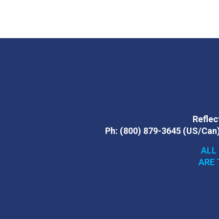
Reflect
Ph:
(800) 879-3645
(US/Can
ALL
ARE 