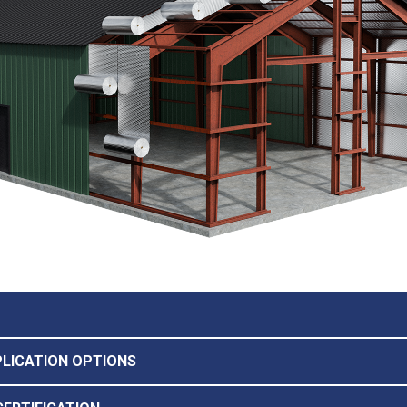
PLICATION OPTIONS