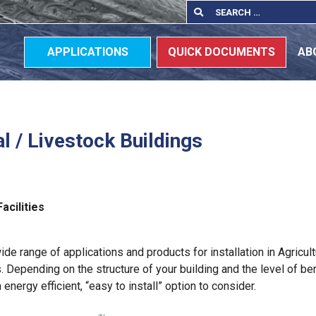
Search
Search
for:
APPLICATIONS
QUICK DOCUMENTS
AB
al / Livestock Buildings
s
Facilities
ide range of applications and products for installation in Agricult
. Depending on the structure of your building and the level of ben
n energy efficient, “easy to install” option to consider.