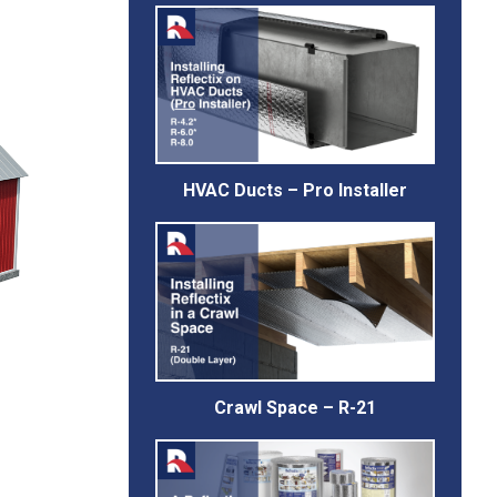
HVAC Ducts – Pro Installer
Crawl Space – R-21