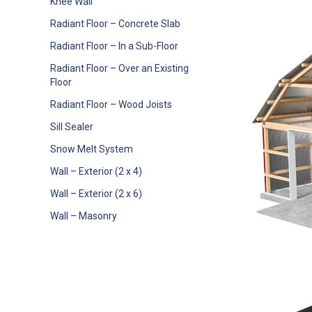
Knee Wall
Radiant Floor – Concrete Slab
Radiant Floor – In a Sub-Floor
Radiant Floor – Over an Existing
Floor
Radiant Floor – Wood Joists
Sill Sealer
Snow Melt System
Wall – Exterior (2 x 4)
Wall – Exterior (2 x 6)
Wall – Masonry