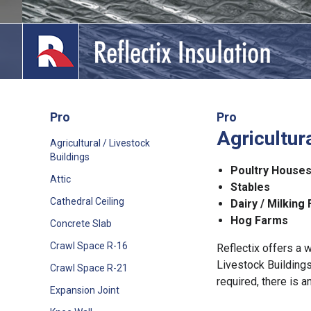
Skip
to
content
Pro
Pro
Agricultur
lications
Agricultural / Livestock
Buildings
out
Poultry House
Attic
Stables
ducts
Cathedral Ceiling
Dairy / Milking 
Hog Farms
Concrete Slab
erature
Crawl Space R-16
Reflectix offers a w
tact Us
Livestock Buildings
Crawl Space R-21
required, there is a
Expansion Joint