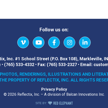
Follow us on:
Vimeo
YouTube
Facebook
Instagram
LinkedIn
ix, Inc.
#1 School Street (P.O. Box 108)
,
Markleville, I
)
•
(765) 533-4332
•
Fax:
(765) 533-2327
•
Email:
custom
 PHOTOS, RENDERINGS, ILLUSTRATIONS AND LITERA
THE PROPERTY OF REFLECTIX, INC. ALL RIGHTS RESE
Privacy Policy
© 2026 Reflectix, Inc. – A division of Balcan Innovations Inc.
RED ELEPHANT DIGITAL MEDIA
SITE BY: