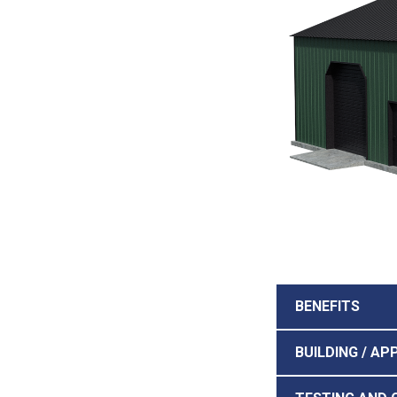
BENEFITS
BUILDING / AP