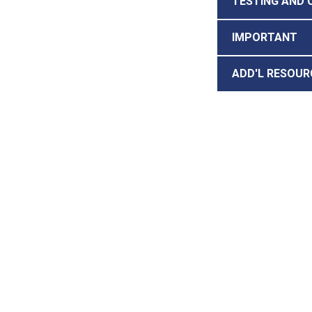
TESTING AND 
IMPORTANT
ADD'L RESOUR