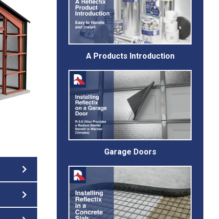
A Products Introduction
Garage Doors