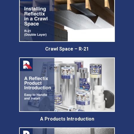
Crawl Space – R-21
A Products Introduction