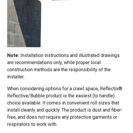
Note:
Installation instructions and illustrated drawings
are recommendations only, while proper local
construction methods are the responsibility of the
installer.
When considering options for a crawl space, Reflectix®
Reflective/Bubble product is the easiest (to handle)
choice available. It comes in convenient roll sizes that
install cleanly and quickly. The product is dust and fiber-
free, and does not require any protective garments or
respirators to work with.