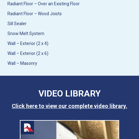
Radiant Floor – Over an Existing Floor
Radiant Floor – Wood Joists
Sill Sealer
Snow Melt System
Wall – Exterior (2 x 4)
Wall – Exterior (2 x 6)
Wall – Masonry
VIDEO LIBRARY
Click here to view our complete video library.