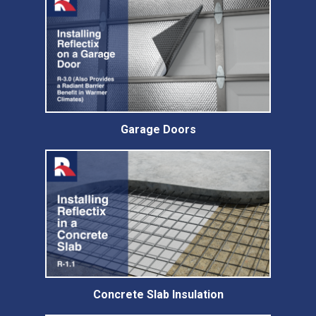
Garage Doors
Concrete Slab Insulation