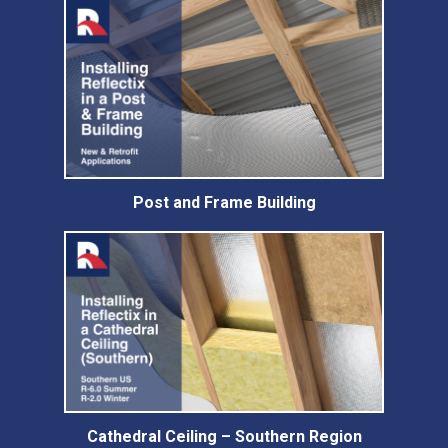
Post and Frame Building
Cathedral Ceiling – Southern Region