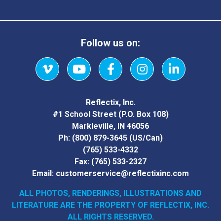
Follow us on:
Vimeo
YouTube
Facebook
Instagram
LinkedIn
Reflectix, Inc.
#1 School Street (P.O. Box 108)
Markleville, IN 46056
Ph:
(800) 879-3645
(US/Can)
(765) 533-4332
Fax:
(765) 533-2327
Email:
customerservice@reflectixinc.com
ALL PHOTOS, RENDERINGS, ILLUSTRATIONS AND
LITERATURE
ARE THE PROPERTY OF REFLECTIX, INC.
ALL RIGHTS RESERVED.