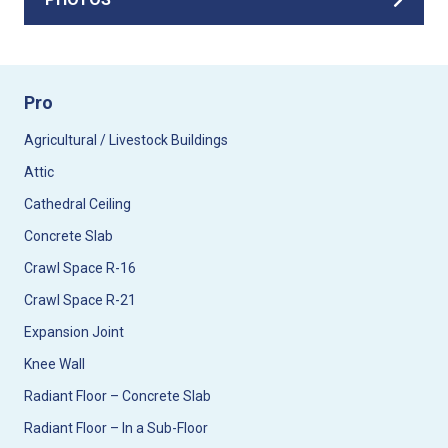
Pro
Agricultural / Livestock Buildings
Attic
Cathedral Ceiling
Concrete Slab
Crawl Space R-16
Crawl Space R-21
Expansion Joint
Knee Wall
Radiant Floor – Concrete Slab
Radiant Floor – In a Sub-Floor