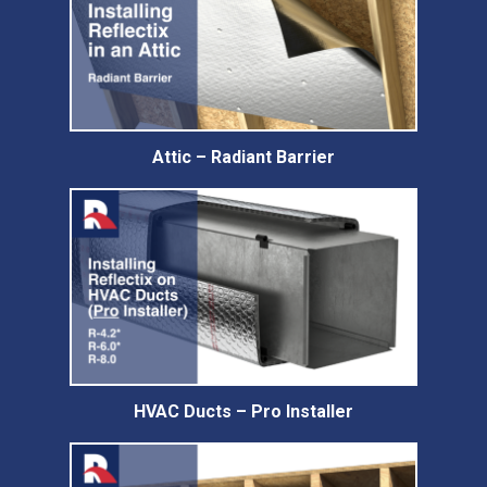
Attic – Radiant Barrier
HVAC Ducts – Pro Installer