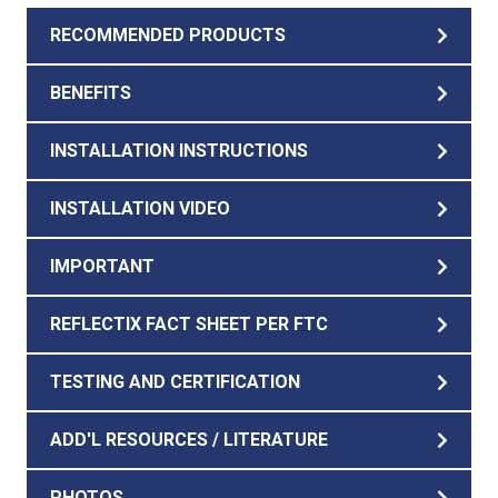
RECOMMENDED PRODUCTS
BENEFITS
INSTALLATION INSTRUCTIONS
INSTALLATION VIDEO
IMPORTANT
REFLECTIX FACT SHEET PER FTC
TESTING AND CERTIFICATION
ADD'L RESOURCES / LITERATURE
PHOTOS