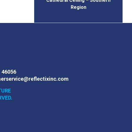
Cathedral Ceiling – Southern
Region
N 46056
erservice@reflectixinc.com
TURE
RVED.