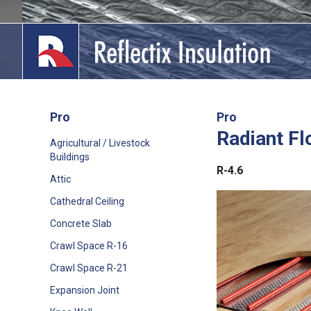
Skip
to
content
Pro
Pro
Radiant Fl
lications
Agricultural / Livestock
Buildings
out
R-4.6
Attic
ducts
Cathedral Ceiling
Concrete Slab
erature
Crawl Space R-16
tact Us
Crawl Space R-21
Expansion Joint