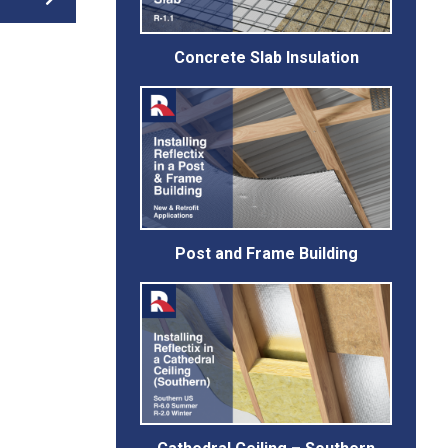
Concrete Slab Insulation
Post and Frame Building