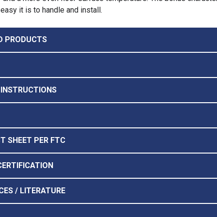
easy it is to handle and install.
D PRODUCTS
 INSTRUCTIONS
CT SHEET PER FTC
CERTIFICATION
CES / LITERATURE