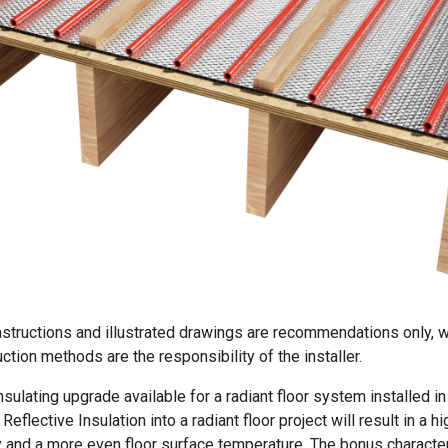
instructions and illustrated drawings are recommendations only, w
ction methods are the responsibility of the installer.
sulating upgrade available for a radiant floor system installed in
Reflective Insulation into a radiant floor project will result in a hi
y and a more even floor surface temperature. The bonus character