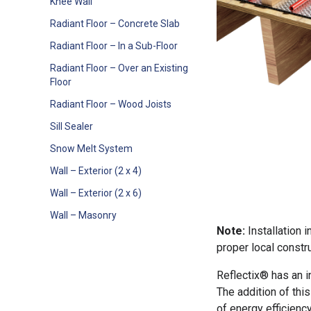
Knee Wall
Radiant Floor – Concrete Slab
Radiant Floor – In a Sub-Floor
Radiant Floor – Over an Existing
Floor
Radiant Floor – Wood Joists
Sill Sealer
Snow Melt System
Wall – Exterior (2 x 4)
Wall – Exterior (2 x 6)
Wall – Masonry
Note:
Installation 
proper local constru
Reflectix® has an in
The addition of this 
of energy efficienc