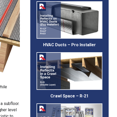
HVAC Ducts – Pro Installer
hile
Crawl Space – R-21
 a subfloor.
gher level
istic to