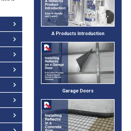
A Products Introduction
Garage Doors