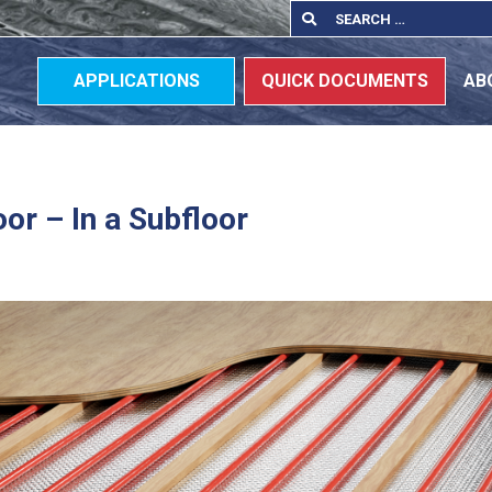
Search
Search
for:
APPLICATIONS
QUICK DOCUMENTS
AB
oor – In a Subfloor