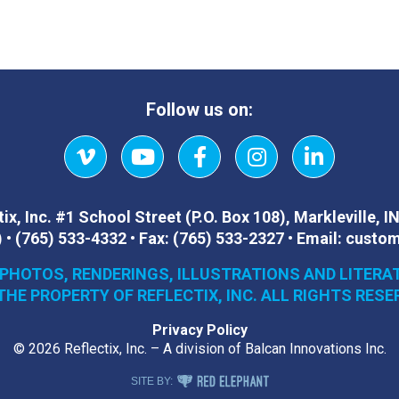
Follow us on:
Vimeo
YouTube
Facebook
Instagram
LinkedIn
ix, Inc.
#1 School Street (P.O. Box 108)
,
Markleville, I
)
•
(765) 533-4332
•
Fax:
(765) 533-2327
•
Email:
custom
 PHOTOS, RENDERINGS, ILLUSTRATIONS AND LITERA
THE PROPERTY OF REFLECTIX, INC. ALL RIGHTS RESE
Privacy Policy
© 2026 Reflectix, Inc. – A division of Balcan Innovations Inc.
RED ELEPHANT DIGITAL MEDIA
SITE BY: