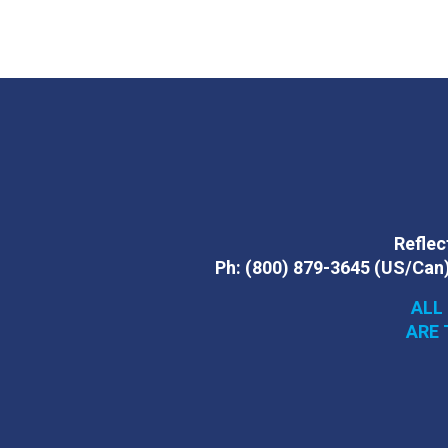
Reflect
Ph:
(800) 879-3645
(US/Can
ALL
ARE 