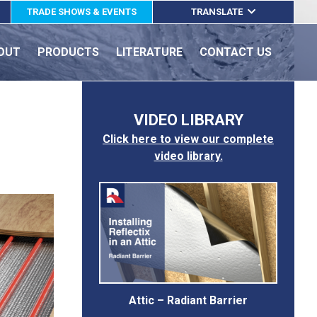
TRADE SHOWS & EVENTS
TRANSLATE
ENGLISH
OUT
PRODUCTS
LITERATURE
CONTACT US
ESPAÑOL
FRANÇAIS
VIDEO LIBRARY
Click here to view our complete
video library.
Attic – Radiant Barrier