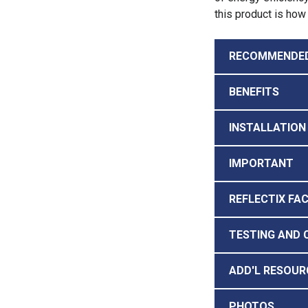
this product is how 
RECOMMENDE
BENEFITS
INSTALLATION
IMPORTANT
REFLECTIX FA
TESTING AND 
ADD'L RESOUR
PHOTOS