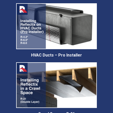
HVAC Ducts – Pro Installer