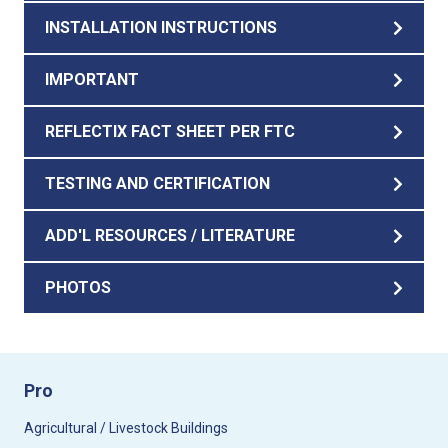
INSTALLATION INSTRUCTIONS
IMPORTANT
REFLECTIX FACT SHEET PER FTC
TESTING AND CERTIFICATION
ADD'L RESOURCES / LITERATURE
PHOTOS
Pro
Agricultural / Livestock Buildings