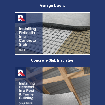
Garage Doors
Concrete Slab Insulation