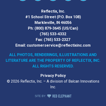
Vimeo
YouTube
Facebook
Instagram
LinkedIn
Reflectix, Inc.
#1 School Street (P.O. Box 108)
Markleville, IN 46056
Ph:
(800) 879-3645
(US/Can)
(765) 533-4332
Fax:
(765) 533-2327
Email:
customerservice@reflectixinc.com
ALL PHOTOS, RENDERINGS, ILLUSTRATIONS AND
LITERATURE
ARE THE PROPERTY OF REFLECTIX, INC.
ALL RIGHTS RESERVED.
Privacy Policy
© 2026 Reflectix, Inc. – A division of Balcan Innovations
Inc.
RED ELEPHANT DIGITAL MEDIA
SITE BY: