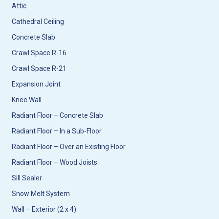
Attic
Cathedral Ceiling
Concrete Slab
Crawl Space R-16
Crawl Space R-21
Expansion Joint
Knee Wall
Radiant Floor – Concrete Slab
Radiant Floor – In a Sub-Floor
Radiant Floor – Over an Existing Floor
Radiant Floor – Wood Joists
Sill Sealer
Snow Melt System
Wall – Exterior (2 x 4)