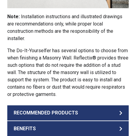
Note:
Installation instructions and illustrated drawings
are recommendations only, while proper local
construction methods are the responsibility of the
installer.
The Do-It-Yourselfer has several options to choose from
when finishing a Masonry Wall. Reflectix® provides three
such options that do not require the addition of a stud
wall. The structure of the masonry wall is utilized to
support the system. The product is easy to install and
contains no fibers or dust that would require respirators
or protective garments.
RECOMMENDED PRODUCTS
BENEFITS