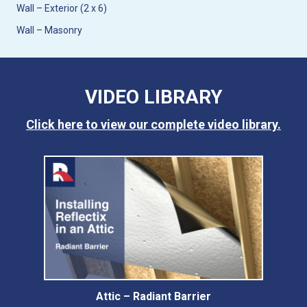
Wall – Exterior (2 x 6)
Wall – Masonry
VIDEO LIBRARY
Click here to view our complete video library.
Attic – Radiant Barrier