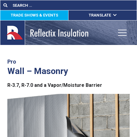
Skip
Search
Search
for:
to
TRADE SHOWS & EVENTS
TRANSLATE
content
ENGLISH
ESPAÑOL
Toggle
FRANÇAIS
lications
Pro
Wall – Masonry
out
R-3.7, R-7.0 and a Vapor/Moisture Barrier
ducts
erature
tact Us