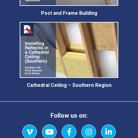
Post and Frame Building
Cathedral Ceiling – Southern Region
Follow us on: