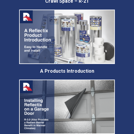
Crawl Space – R-21
A Products Introduction