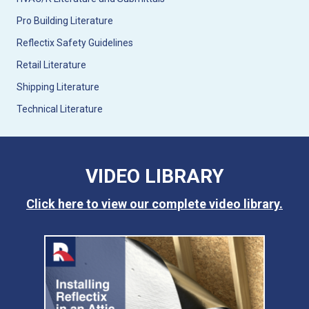
Pro Building Literature
Reflectix Safety Guidelines
Retail Literature
Shipping Literature
Technical Literature
VIDEO LIBRARY
Click here to view our complete video library.