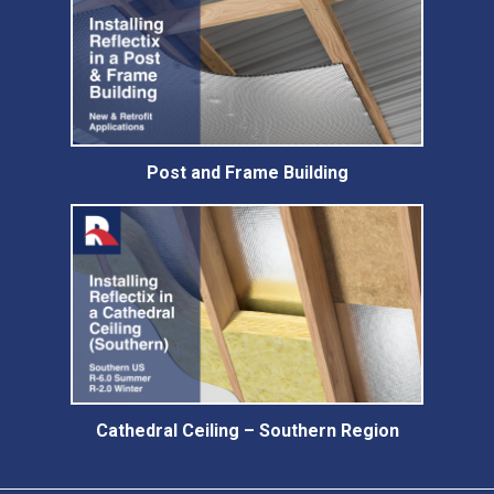
Post and Frame Building
Cathedral Ceiling – Southern Region