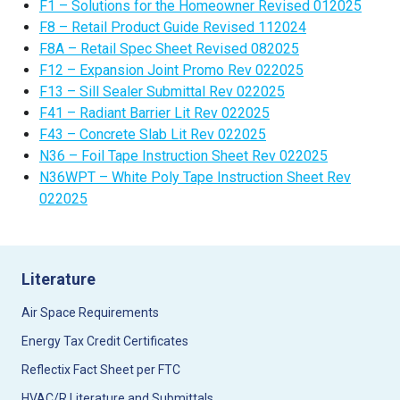
F1 – Solutions for the Homeowner Revised 012025
F8 – Retail Product Guide Revised 112024
F8A – Retail Spec Sheet Revised 082025
F12 – Expansion Joint Promo Rev 022025
F13 – Sill Sealer Submittal Rev 022025
F41 – Radiant Barrier Lit Rev 022025
F43 – Concrete Slab Lit Rev 022025
N36 – Foil Tape Instruction Sheet Rev 022025
N36WPT – White Poly Tape Instruction Sheet Rev
022025
Literature
Air Space Requirements
Energy Tax Credit Certificates
Reflectix Fact Sheet per FTC
HVAC/R Literature and Submittals