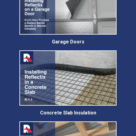
Garage Doors
Concrete Slab Insulation