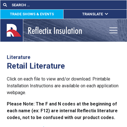
Skip
Search
Search
for:
to
TRADE SHOWS & EVENTS
TRANSLATE
content
ENGLISH
ESPAÑOL
Toggle
FRANÇAIS
lications
Literature
Retail Literature
out
Click on each file to view and/or download. Printable
ducts
Installation Instructions are available on each application
webpage.
erature
Please Note: The F and N codes at the beginning of
tact Us
each name (ex: F12) are internal Reflectix literature
codes, not to be confused with our product codes.