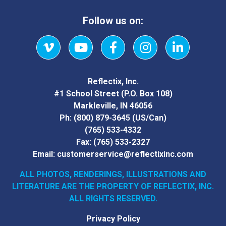
Follow us on:
Vimeo
YouTube
Facebook
Instagram
LinkedIn
Reflectix, Inc.
#1 School Street (P.O. Box 108)
Markleville, IN 46056
Ph:
(800) 879-3645
(US/Can)
(765) 533-4332
Fax:
(765) 533-2327
Email:
customerservice@reflectixinc.com
ALL PHOTOS, RENDERINGS, ILLUSTRATIONS AND
LITERATURE
ARE THE PROPERTY OF REFLECTIX, INC.
ALL RIGHTS RESERVED.
Privacy Policy