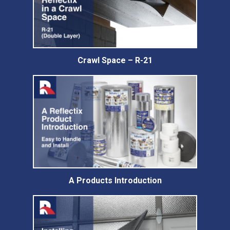
Crawl Space – R-21
A Products Introduction