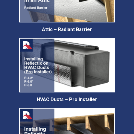
Attic – Radiant Barrier
HVAC Ducts – Pro Installer