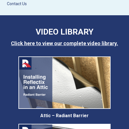
Contact Us
VIDEO LIBRARY
Click here to view our complete video library.
Attic – Radiant Barrier