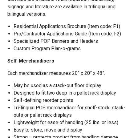
signage and literature are available in trilingual and
bilingual versions.
Residential Applications Brochure (Item code: F1)
Pro/Contractor Applications Guide (Item code: F2)
Specialized POP Banners and Headers
Custom Program Plan-o-grams
Self-Merchandisers
Each merchandiser measures 20” x 20” x 48”.
May be used as a stack-out floor display
Designed to fit two deep in a pallet rack display
Self-defining reorder points
Tri-lingual POS merchandiser for shelf-stock, stack-
outs or pallet rack displays
Lightweight for ease of handling (25 lbs. or less)
Easy to store, move and display
Strong – protects product from handling damage