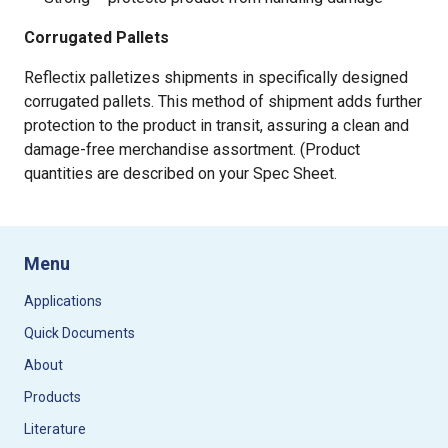
Corrugated Pallets
Reflectix palletizes shipments in specifically designed
corrugated pallets. This method of shipment adds further
protection to the product in transit, assuring a clean and
damage-free merchandise assortment. (Product
quantities are described on your Spec Sheet.
Menu
Applications
Quick Documents
About
Products
Literature