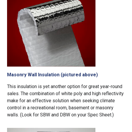
Masonry Wall Insulation (pictured above)
This insulation is yet another option for great year-round
sales. The combination of white poly and high reflectivity
make for an effective solution when seeking climate
control in a recreational room, basement or masonry
walls. (Look for SBW and DBW on your Spec Sheet.)