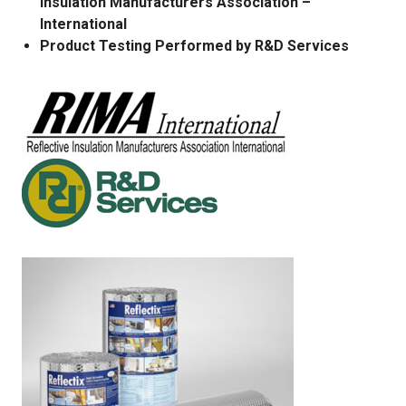
Insulation Manufacturers Association –
International
Product Testing Performed by R&D Services