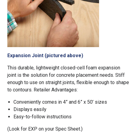
Expansion Joint (pictured above)
This durable, lightweight closed-cell foam expansion
joint is the solution for concrete placement needs. Stiff
enough to use on straight joints, flexible enough to shape
to contours. Retailer Advantages:
Conveniently comes in 4” and 6” x 50’ sizes
Displays easily
Easy-to-follow instructions
(Look for EXP on your Spec Sheet.)