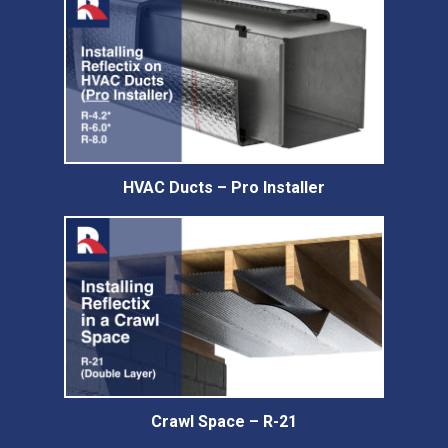
HVAC Ducts – Pro Installer
Crawl Space – R-21