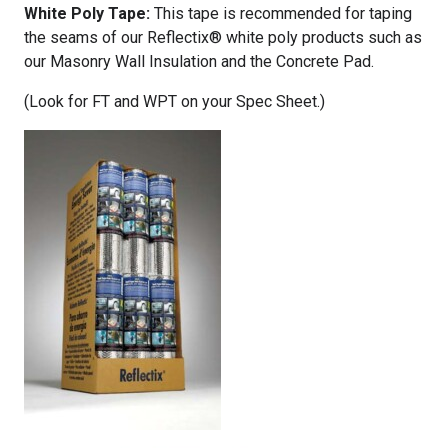
White Poly Tape:
This tape is recommended for taping
the seams of our Reflectix® white poly products such as
our Masonry Wall Insulation and the Concrete Pad.
(Look for FT and WPT on your Spec Sheet.)