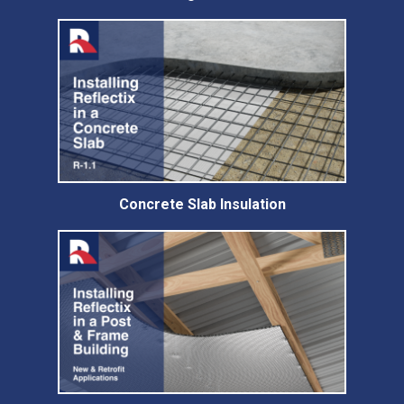
Concrete Slab Insulation