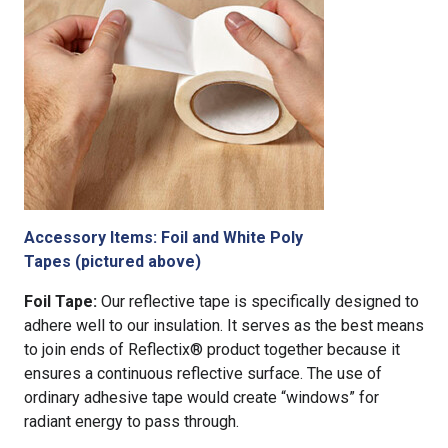
Accessory Items: Foil and White Poly
Tapes (pictured above)
Foil Tape:
Our reflective tape is specifically designed to
adhere well to our insulation. It serves as the best means
to join ends of Reflectix® product together because it
ensures a continuous reflective surface. The use of
ordinary adhesive tape would create “windows” for
radiant energy to pass through.