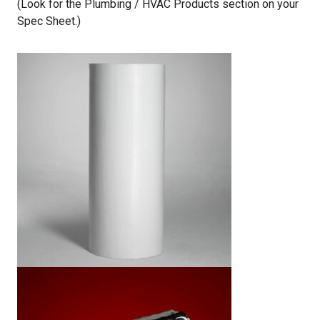
(Look for the Plumbing / HVAC Products section on your
Spec Sheet.)