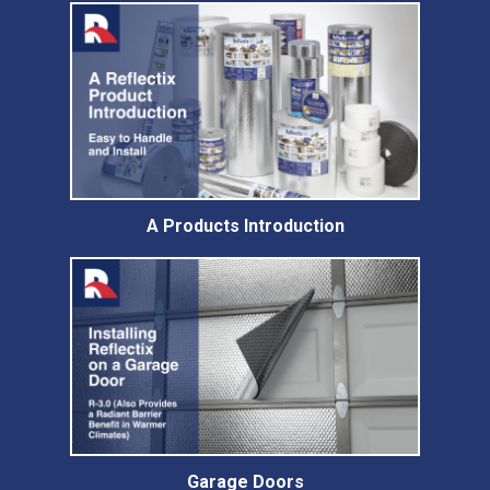
A Products Introduction
Garage Doors