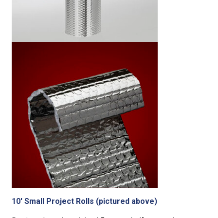
10′ Small Project Rolls (pictured above)