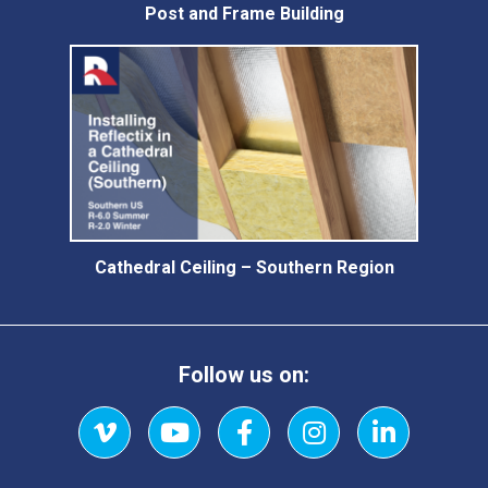
Post and Frame Building
Cathedral Ceiling – Southern Region
Follow us on:
Vimeo
YouTube
Facebook
Instagram
LinkedIn