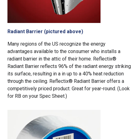
Radiant Barrier (pictured above)
Many regions of the US recognize the energy
advantages available to the consumer who installs a
radiant barrier in the attic of their home. Reflectix®
Radiant Barrier reflects 96% of the radiant energy striking
its surface, resulting in a in up to a 40% heat reduction
through the ceiling. Reflectix® Radiant Barrier offers a
competitively priced product. Great for year-round. (Look
for RB on your Spec Sheet.)