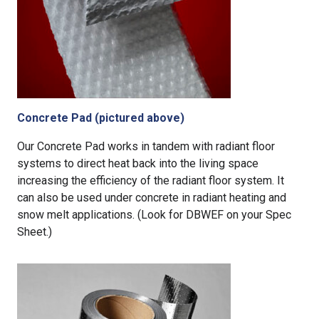
Concrete Pad (pictured above)
Our Concrete Pad works in tandem with radiant floor
systems to direct heat back into the living space
increasing the efficiency of the radiant floor system. It
can also be used under concrete in radiant heating and
snow melt applications. (Look for DBWEF on your Spec
Sheet.)