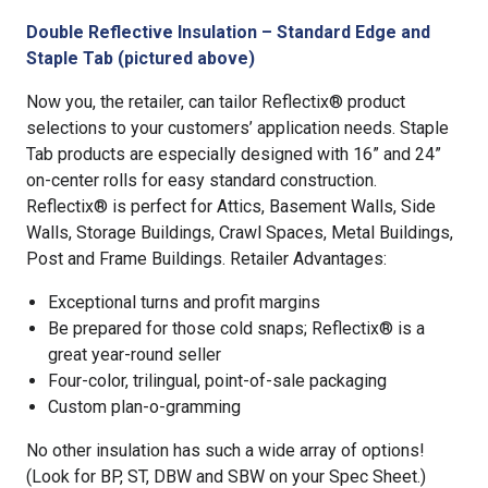
Double Reflective Insulation – Standard Edge and
Staple Tab (pictured above)
Now you, the retailer, can tailor Reflectix® product
selections to your customers’ application needs. Staple
Tab products are especially designed with 16” and 24”
on-center rolls for easy standard construction.
Reflectix® is perfect for Attics, Basement Walls, Side
Walls, Storage Buildings, Crawl Spaces, Metal Buildings,
Post and Frame Buildings. Retailer Advantages:
Exceptional turns and profit margins
Be prepared for those cold snaps; Reflectix® is a
great year-round seller
Four-color, trilingual, point-of-sale packaging
Custom plan-o-gramming
No other insulation has such a wide array of options!
(Look for BP, ST, DBW and SBW on your Spec Sheet.)