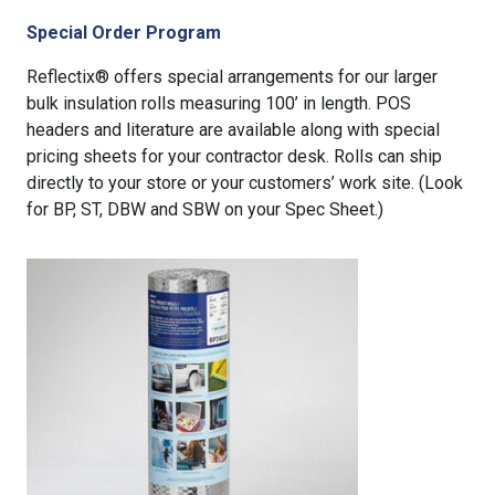
Special Order Program
Reflectix® offers special arrangements for our larger
bulk insulation rolls measuring 100’ in length. POS
headers and literature are available along with special
pricing sheets for your contractor desk. Rolls can ship
directly to your store or your customers’ work site. (Look
for BP, ST, DBW and SBW on your Spec Sheet.)