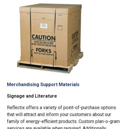
Merchandising Support Materials
Signage and Literature
Reflectix offers a variety of point-of-purchase options
that will attract and inform your customers about our
family of energy-efficient products. Custom plan-o-gram
services are available when required. Additionally,