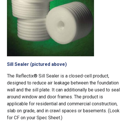
Sill Sealer (pictured above)
The Reflectix® Sill Sealer is a closed-cell product,
designed to reduce air leakage between the foundation
wall and the sill plate. It can additionally be used to seal
around window and door frames. The product is
applicable for residential and commercial construction,
slab on grade, and in crawl spaces or basements. (Look
for CF on your Spec Sheet.)