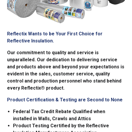
Reflectix Wants to be Your First Choice for
Reflective Insulation.
Our commitment to quality and service is
unparalleled. Our dedication to delivering service
and products above and beyond your expectations is
evident in the sales, customer service, quality
control and production personnel who stand behind
every Reflectix® product.
Product Certification & Testing are Second to None
Federal Tax Credit Rebate Qualified when
installed in Walls, Crawls and Attics
Product Testing Certified by the Reflective