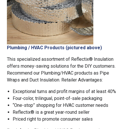
Plumbing / HVAC Products (pictured above)
This specialized assortment of Reflectix® Insulation
offers money-saving solutions for the DIY customers.
Recommend our Plumbing/HVAC products as Pipe
Wraps and Duct Insulation. Retailer Advantages:
Exceptional turns and profit margins of at least 40%
Four-color, trilingual, point-of-sale packaging
“One-stop” shopping for HVAC customer needs
Reflectix® is a great year-round seller
Priced right to promote consumer sales