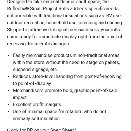
Designed to take minimal floor or shelf space, the
Reflectix® Small Project Rolls address specific needs
not possible with traditional insulations such as: RV use,
outdoor recreation, household use, plumbing and ducting.
Shipped in attractive trilingual merchandisers, your rolls
come ready for immediate display right from the point of
receiving. Retailer Advantages:
Easily merchandise products in non-traditional areas
within the store without the need to stage on pallets,
suspend signage, etc.
Reduces store-level handling from point-of-receiving
to point-of-display
Merchandisers promote bold, graphic point-of-sale
impact
Excellent profit margins
Use of minimal space for retailers who do not
normally sell insulation
(Look for BP on your Spec Sheet.)