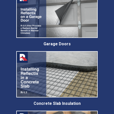
Garage Doors
Concrete Slab Insulation