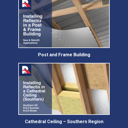
Post and Frame Building
Cathedral Ceiling – Southern Region