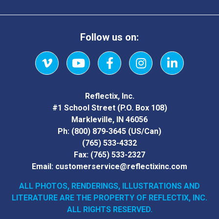
Follow us on:
Vimeo
YouTube
Facebook
Instagram
LinkedIn
Reflectix, Inc.
#1 School Street (P.O. Box 108)
Markleville, IN 46056
Ph:
(800) 879-3645
(US/Can)
(765) 533-4332
Fax:
(765) 533-2327
Email:
customerservice@reflectixinc.com
ALL PHOTOS, RENDERINGS, ILLUSTRATIONS AND
LITERATURE
ARE THE PROPERTY OF REFLECTIX, INC.
ALL RIGHTS RESERVED.