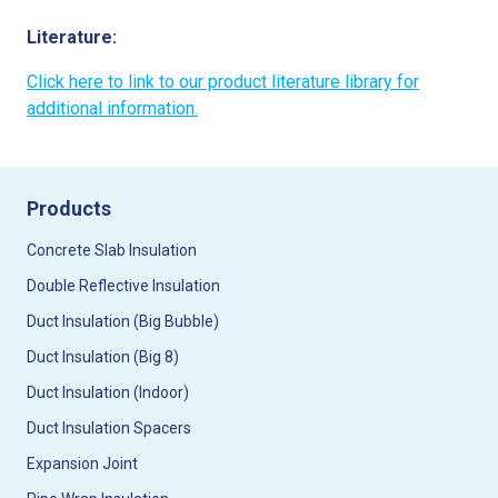
Literature:
Click here to link to our product literature library for
additional information.
Products
Concrete Slab Insulation
Double Reflective Insulation
Duct Insulation (Big Bubble)
Duct Insulation (Big 8)
Duct Insulation (Indoor)
Duct Insulation Spacers
Expansion Joint