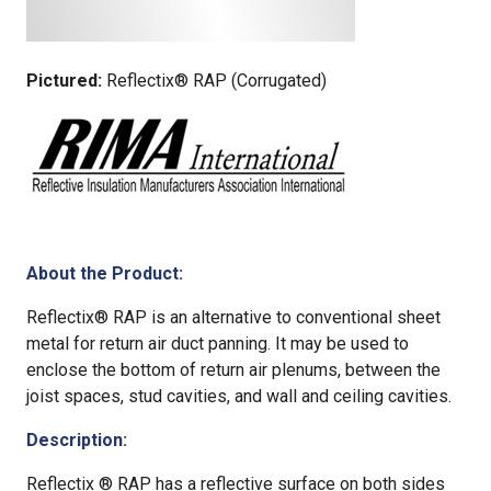
Pictured:
Reflectix® RAP (Corrugated)
About the Product:
Reflectix® RAP is an alternative to conventional sheet
metal for return air duct panning. It may be used to
enclose the bottom of return air plenums, between the
joist spaces, stud cavities, and wall and ceiling cavities.
Description:
Reflectix ® RAP has a reflective surface on both sides