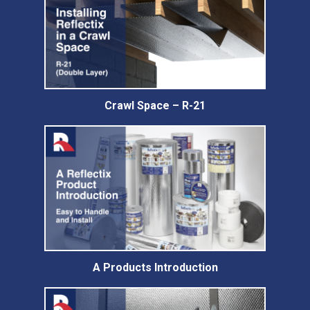
Crawl Space – R-21
A Products Introduction