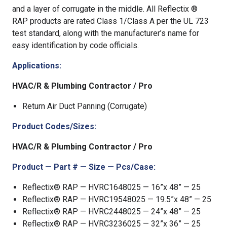
and a layer of corrugate in the middle. All Reflectix ®
RAP products are rated Class 1/Class A per the UL 723
test standard, along with the manufacturer’s name for
easy identification by code officials.
Applications:
HVAC/R & Plumbing Contractor / Pro
Return Air Duct Panning (Corrugate)
Product Codes/Sizes:
HVAC/R & Plumbing Contractor / Pro
Product — Part # — Size — Pcs/Case:
Reflectix® RAP — HVRC1648025 — 16”x 48” — 25
Reflectix® RAP — HVRC19548025 — 19.5”x 48” — 25
Reflectix® RAP — HVRC2448025 — 24”x 48” — 25
Reflectix® RAP — HVRC3236025 — 32”x 36” — 25