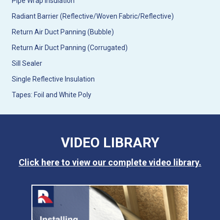
Pipe Wrap Insulation
Radiant Barrier (Reflective/Woven Fabric/Reflective)
Return Air Duct Panning (Bubble)
Return Air Duct Panning (Corrugated)
Sill Sealer
Single Reflective Insulation
Tapes: Foil and White Poly
VIDEO LIBRARY
Click here to view our complete video library.