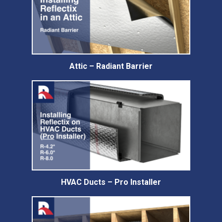
Attic – Radiant Barrier
HVAC Ducts – Pro Installer