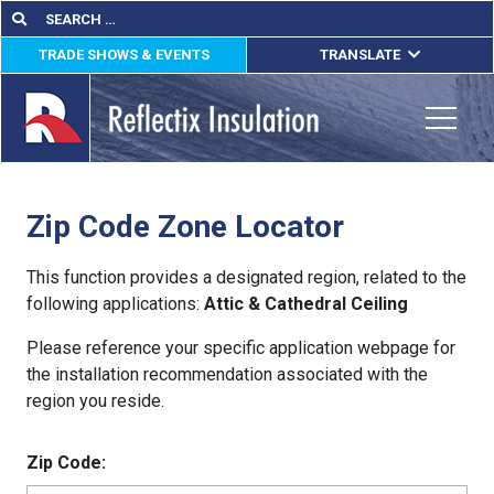
Skip
Search
Search
for:
to
TRADE SHOWS & EVENTS
TRANSLATE
content
ENGLISH
ESPAÑOL
Toggle
FRANÇAIS
Zip Code Zone Locator
lications
out
This function provides a designated region, related to the
following applications:
Attic & Cathedral Ceiling
ducts
Please reference your specific application webpage for
erature
the installation recommendation associated with the
region you reside.
tact Us
Zip Code: