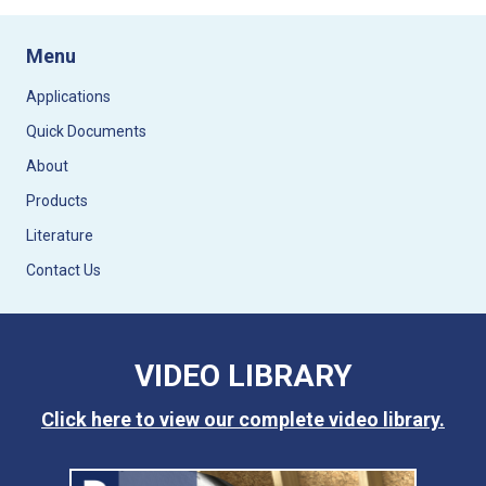
Menu
Applications
Quick Documents
About
Products
Literature
Contact Us
VIDEO LIBRARY
Click here to view our complete video library.