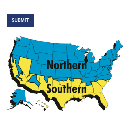
SUBMIT