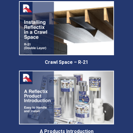
Crawl Space – R-21
A Products Introduction