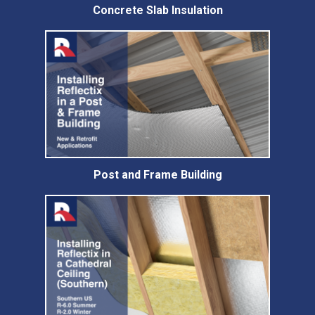
Concrete Slab Insulation
Post and Frame Building