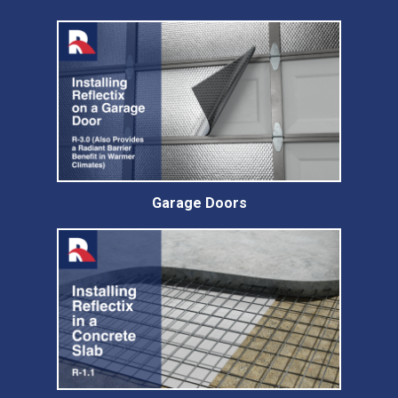
Garage Doors