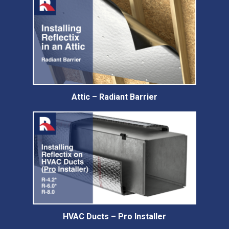
Attic – Radiant Barrier
HVAC Ducts – Pro Installer