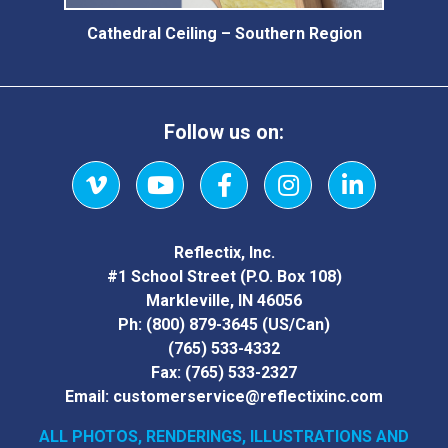
Cathedral Ceiling – Southern Region
Follow us on:
Vimeo
YouTube
Facebook
Instagram
LinkedIn
Reflectix, Inc.
#1 School Street (P.O. Box 108)
Markleville, IN 46056
Ph:
(800) 879-3645
(US/Can)
(765) 533-4332
Fax:
(765) 533-2327
Email:
customerservice@reflectixinc.com
ALL PHOTOS, RENDERINGS, ILLUSTRATIONS AND