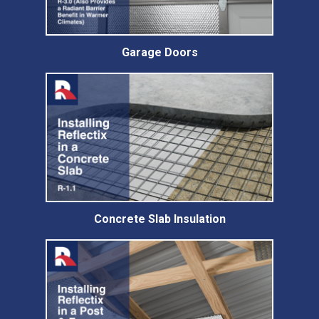
Garage Doors
Concrete Slab Insulation