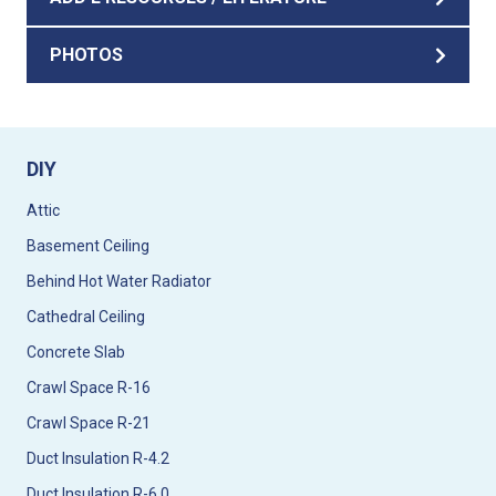
PHOTOS
DIY
Attic
Basement Ceiling
Behind Hot Water Radiator
Cathedral Ceiling
Concrete Slab
Crawl Space R-16
Crawl Space R-21
Duct Insulation R-4.2
Duct Insulation R-6.0