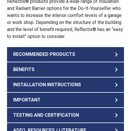
Reflectix® products provide a wide range of Insulation
and Radiant Barrier options for the Do-It-Yourselfer who
wants to increase the interior comfort levels of a garage
or work shop. Depending on the structure of the building
and the level of benefit required, Reflectix® has an “easy
to install” option to consider.
RECOMMENDED PRODUCTS
BENEFITS
INSTALLATION INSTRUCTIONS
IMPORTANT
TESTING AND CERTIFICATION
ADD'L RESOURCES / LITERATURE