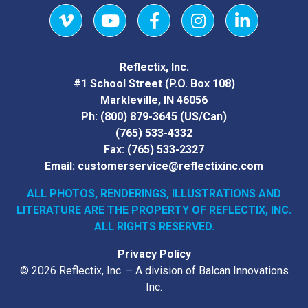
Vimeo
YouTube
Facebook
Instagram
LinkedIn
Reflectix, Inc.
#1 School Street (P.O. Box 108)
Markleville, IN 46056
Ph:
(800) 879-3645
(US/Can)
(765) 533-4332
Fax:
(765) 533-2327
Email:
customerservice@reflectixinc.com
ALL PHOTOS, RENDERINGS, ILLUSTRATIONS AND
LITERATURE
ARE THE PROPERTY OF REFLECTIX, INC.
ALL RIGHTS RESERVED.
Privacy Policy
© 2026 Reflectix, Inc. – A division of Balcan Innovations
Inc.