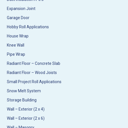
Expansion Joint
Garage Door
Hobby Roll Applications
House Wrap
Knee Wall
Pipe Wrap
Radiant Floor – Concrete Slab
Radiant Floor – Wood Joists
Small Project Roll Applications
Snow Melt System
Storage Building
Wall – Exterior (2 x 4)
Wall – Exterior (2 x 6)
Wall – Masonry