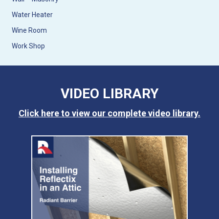
Water Heater
Wine Room
Work Shop
VIDEO LIBRARY
Click here to view our complete video library.