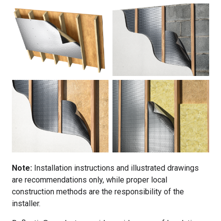
Note:
Installation instructions and illustrated drawings
are recommendations only, while proper local
construction methods are the responsibility of the
installer.