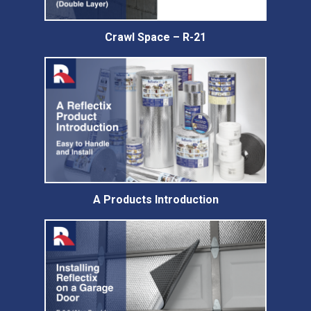
Crawl Space – R-21
A Products Introduction