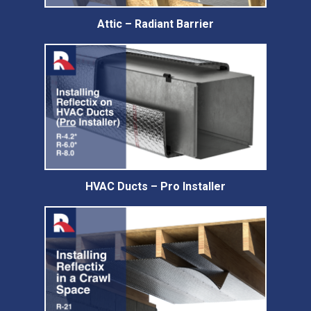
Attic – Radiant Barrier
HVAC Ducts – Pro Installer