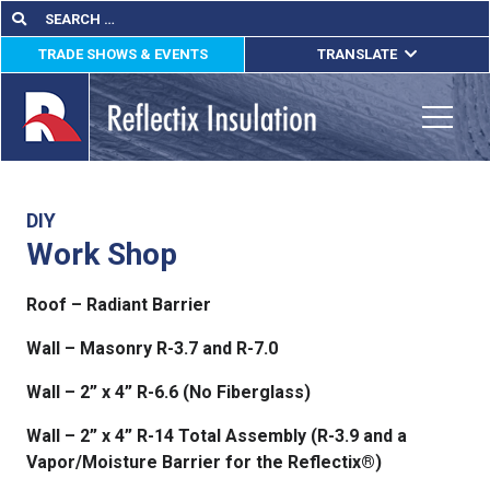
Skip
Search
Search
for:
to
TRADE SHOWS & EVENTS
TRANSLATE
content
ENGLISH
ESPAÑOL
Toggle
FRANÇAIS
lications
DIY
Work Shop
out
Roof – Radiant Barrier
ducts
Wall – Masonry R-3.7 and R-7.0
erature
Wall – 2” x 4” R-6.6 (No Fiberglass)
tact Us
Wall – 2” x 4” R-14 Total Assembly (R-3.9 and a
Vapor/Moisture Barrier for the Reflectix®)