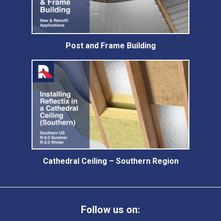
Post and Frame Building
Cathedral Ceiling – Southern Region
Follow us on: